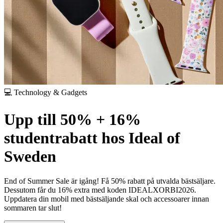
💻 Technology & Gadgets
Upp till 50% + 16%
studentrabatt hos Ideal of
Sweden
End of Summer Sale är igång! Få 50% rabatt på utvalda bästsäljare.
Dessutom får du 16% extra med koden IDEALXORBI2026.
Uppdatera din mobil med bästsäljande skal och accessoarer innan
sommaren tar slut!