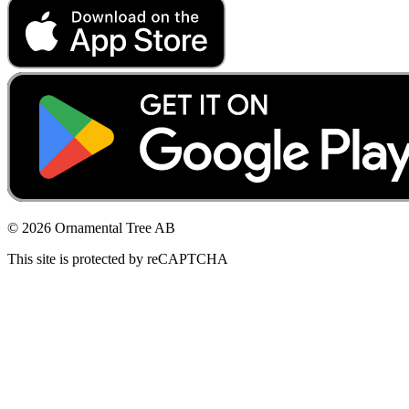
© 2026 Ornamental Tree AB
This site is protected by reCAPTCHA