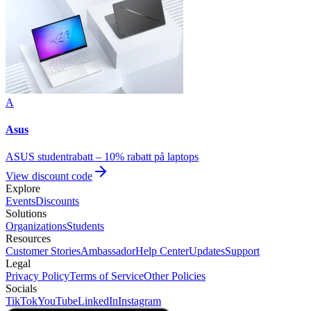
A
Asus
ASUS studentrabatt – 10% rabatt på laptops
View discount code
Explore
Events
Discounts
Solutions
Organizations
Students
Resources
Customer Stories
Ambassador
Help Center
Updates
Support
Legal
Privacy Policy
Terms of Service
Other Policies
Socials
TikTok
YouTube
LinkedIn
Instagram