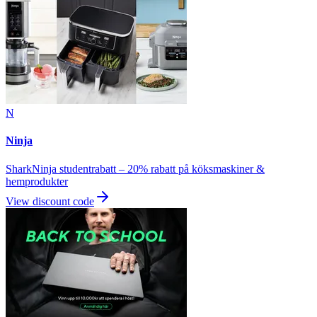
N
Ninja
SharkNinja studentrabatt – 20% rabatt på köksmaskiner &
hemprodukter
View discount code