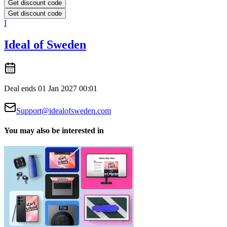
Get discount code
Get discount code
I
Ideal of Sweden
Deal ends 01 Jan 2027 00:01
Support@idealofsweden.com
You may also be interested in