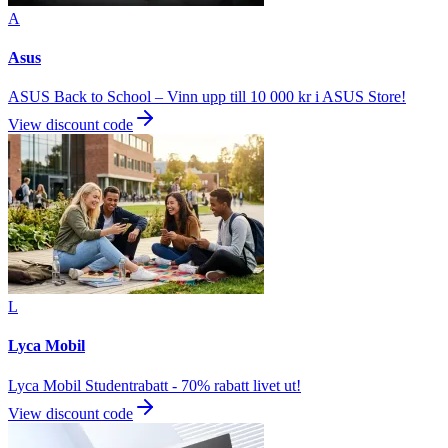
A
Asus
ASUS Back to School – Vinn upp till 10 000 kr i ASUS Store!
View discount code
L
Lyca Mobil
Lyca Mobil Studentrabatt - 70% rabatt livet ut!
View discount code