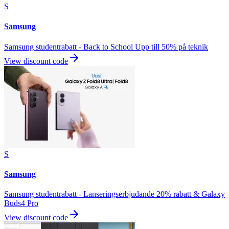
S
Samsung
Samsung studentrabatt - Back to School Upp till 50% på teknik
View discount code
S
Samsung
Samsung studentrabatt - Lanseringserbjudande 20% rabatt & Galaxy
Buds4 Pro
View discount code