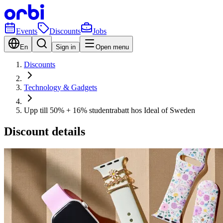
Events
Discounts
Jobs
En
Sign in
Open menu
Discounts
Technology & Gadgets
Upp till 50% + 16% studentrabatt hos Ideal of Sweden
Discount details