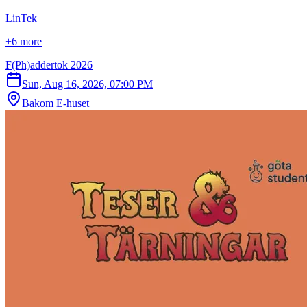
LinTek
+6 more
F(Ph)addertok 2026
Sun, Aug 16, 2026, 07:00 PM
Bakom E-huset