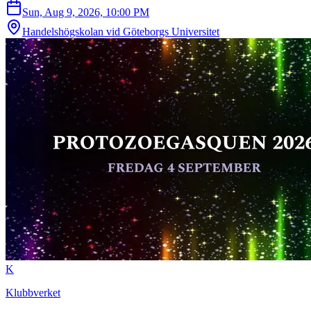
Sun, Aug 9, 2026, 10:00 PM
Handelshögskolan vid Göteborgs Universitet
K
Klubbverket