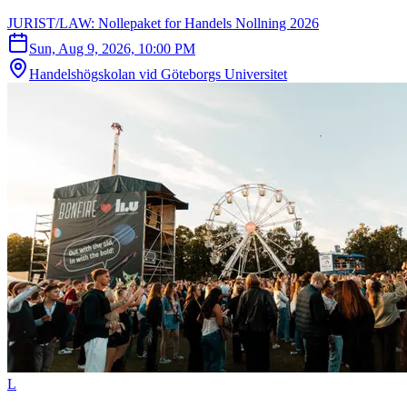
JURIST/LAW: Nollepaket for Handels Nollning 2026
Sun, Aug 9, 2026, 10:00 PM
Handelshögskolan vid Göteborgs Universitet
L