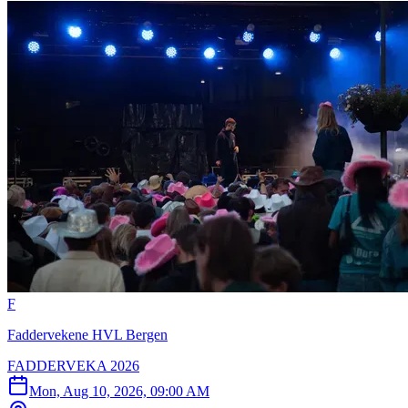
F
Faddervekene HVL Bergen
FADDERVEKA 2026
Mon, Aug 10, 2026, 09:00 AM