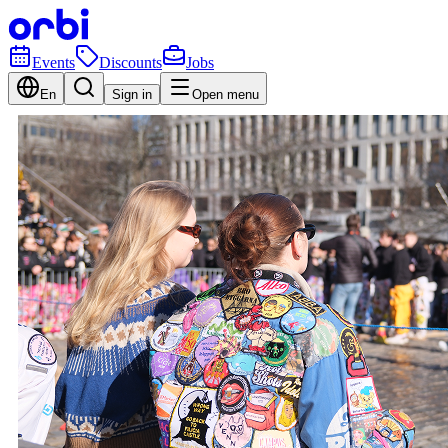
Events
Discounts
Jobs
En
Sign in
Open menu