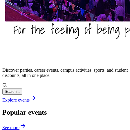
Discover parties, career events, campus activities, sports, and student
discounts, all in one place.
Search...
Explore events
Popular events
See more