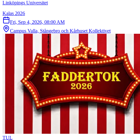
Linköpings Universitet
Kalas 2026
Fri, Sep 4, 2026, 08:00 AM
Campus Valla, Stångebro och Kårhuset Kollektivet
T
U
L