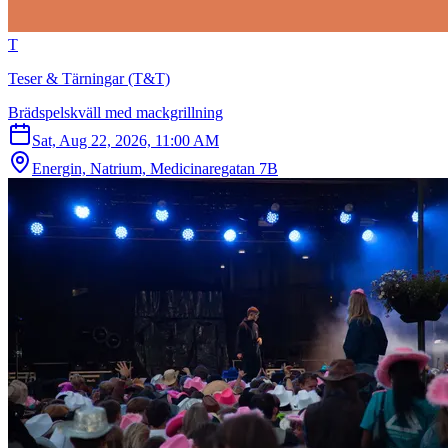
T
Teser & Tärningar (T&T)
Brädspelskväll med mackgrillning
Sat, Aug 22, 2026, 11:00 AM
Energin, Natrium, Medicinaregatan 7B