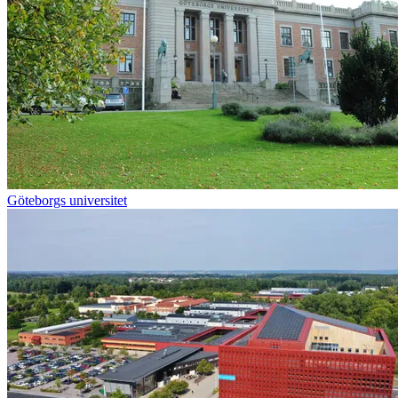
Göteborgs universitet