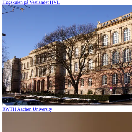
Høgskulen på Vestlandet HVL
RWTH Aachen University