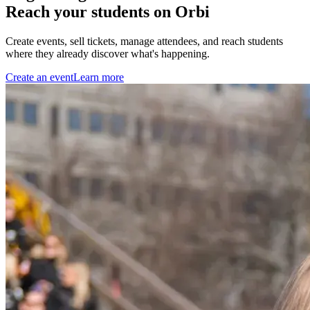
Reach your students on Orbi
Create events, sell tickets, manage attendees, and reach students
where they already discover what's happening.
Create an event
Learn more