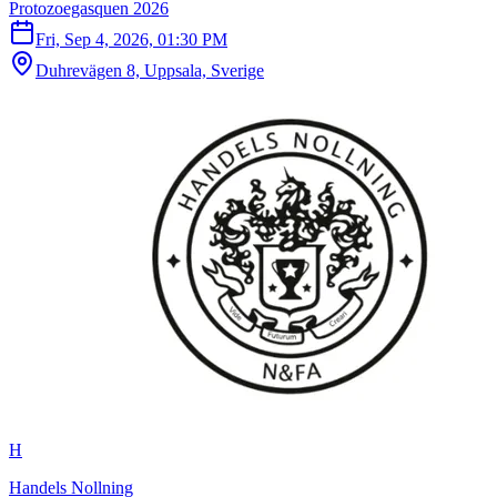
Protozoegasquen 2026
Fri, Sep 4, 2026, 01:30 PM
Duhrevägen 8, Uppsala, Sverige
H
Handels Nollning