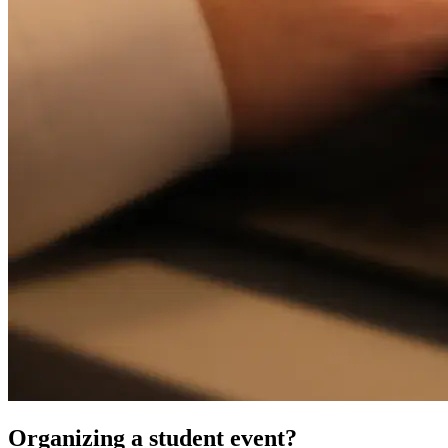
Organizing a student event?