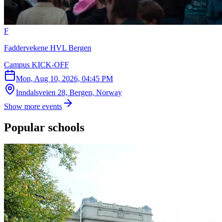
F
Faddervekene HVL Bergen
Campus KICK-OFF
Mon, Aug 10, 2026, 04:45 PM
Inndalsveien 28, Bergen, Norway
Show more events
Popular schools