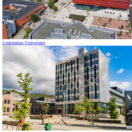
Linköpings Universitet