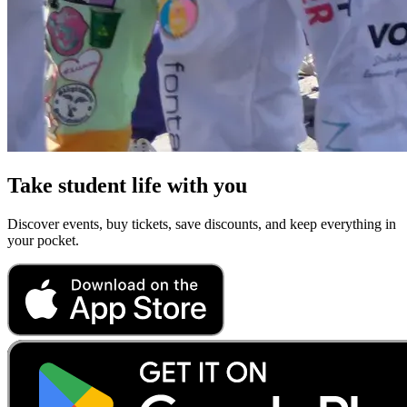
Take student life with you
Discover events, buy tickets, save discounts, and keep everything in
your pocket.