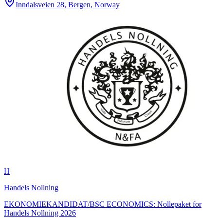
Inndalsveien 28, Bergen, Norway
H
Handels Nollning
EKONOMIEKANDIDAT/BSC ECONOMICS: Nollepaket for
Handels Nollning 2026