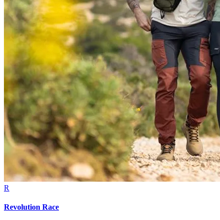
R
Revolution Race