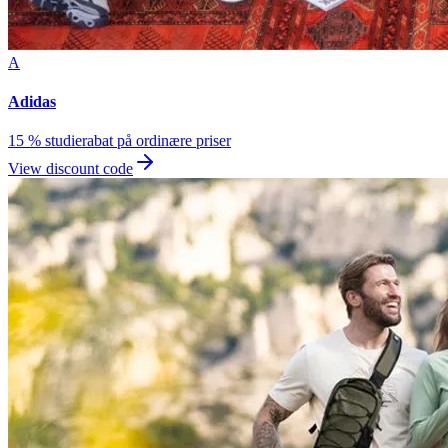
A
Adidas
15 % studierabat på ordinære priser
View discount code