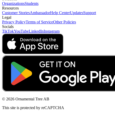
Organizations
Students
Resources
Customer Stories
Ambassador
Help Center
Updates
Support
Legal
Privacy Policy
Terms of Service
Other Policies
Socials
TikTok
YouTube
LinkedIn
Instagram
© 2026 Ornamental Tree AB
This site is protected by reCAPTCHA