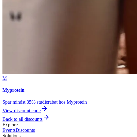
M
Myprotein
Spar mindst 35% studierabat hos Myprotein
View discount code
Back to all discounts
Explore
Events
Discounts
Solutions