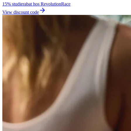
15% studierabat hos RevolutionRace
View discount code