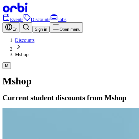
Events
Discounts
Jobs
En
Sign in
Open menu
Discounts
Mshop
M
Mshop
Current student discounts from Mshop