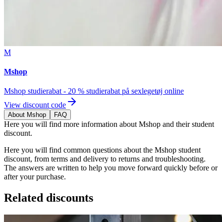
M
Mshop
Mshop studierabat - 20 % studierabat på sexlegetøj online
View discount code
About Mshop
FAQ
Here you will find more information about Mshop and their student
discount.
Here you will find common questions about the Mshop student
discount, from terms and delivery to returns and troubleshooting.
The answers are written to help you move forward quickly before or
after your purchase.
Related discounts