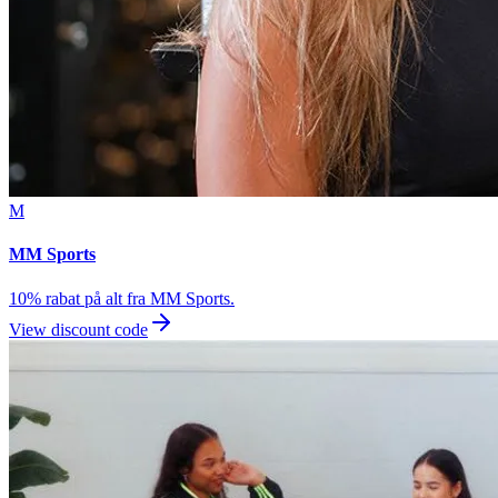
M
MM Sports
10% rabat på alt fra MM Sports.
View discount code