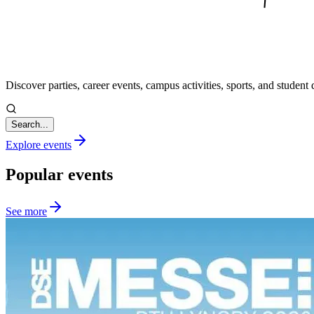
Discover parties, career events, campus activities, sports, and student d
Search...
Explore events
Popular events
See more