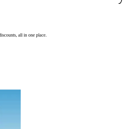
iscounts, all in one place.