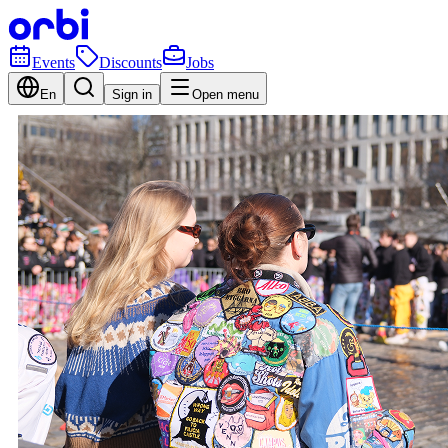
Events
Discounts
Jobs
En
Sign in
Open menu