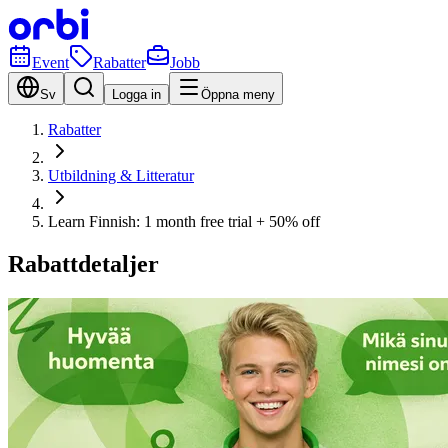
Event
Rabatter
Jobb
Sv
Logga in
Öppna meny
Rabatter
Utbildning & Litteratur
Learn Finnish: 1 month free trial + 50% off
Rabattdetaljer