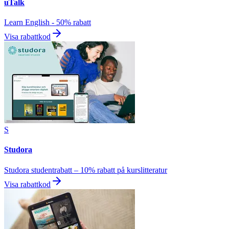
uTalk
Learn English - 50% rabatt
Visa rabattkod
S
Studora
Studora studentrabatt – 10% rabatt på kurslitteratur
Visa rabattkod