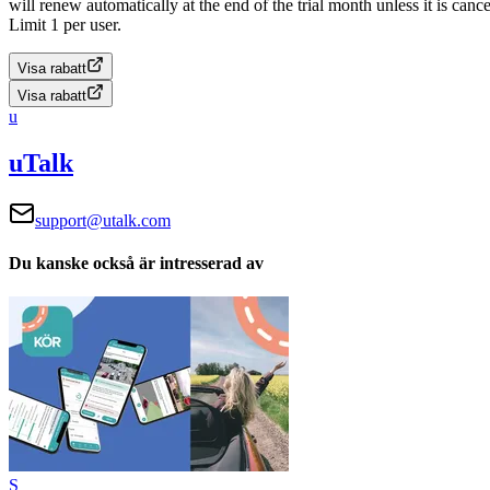
will renew automatically at the end of the trial month unless it is cance
Limit 1 per user.
Visa rabatt
Visa rabatt
u
uTalk
support@utalk.com
Du kanske också är intresserad av
S