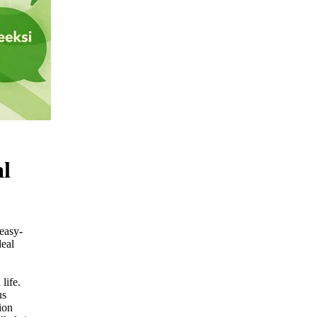
al
 easy-
deal
life.
us
ion