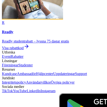
R
Readly
Readly studentrabatt – lyssna 75 dagar gratis
Visa rabattkod
Utforska
Event
Rabatter
Lösningar
Föreningar
Studenter
Resurser
Kundcase
Ambassadör
Hjälpcenter
Uppdateringar
Support
Juridiskt
Integritetspolicy
Användarvillkor
Övriga policyer
Sociala medier
TikTok
YouTube
LinkedIn
Instagram