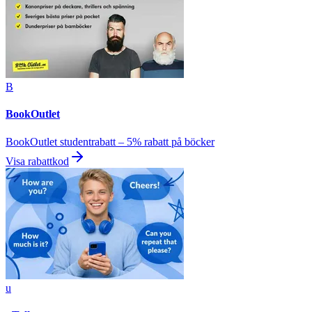
B
BookOutlet
BookOutlet studentrabatt – 5% rabatt på böcker
Visa rabattkod
u