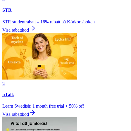
STR
STR studentrabatt – 16% rabatt på Körkortsboken
Visa rabattkod
u
uTalk
Learn Swedish: 1 month free trial + 50% off
Visa rabattkod