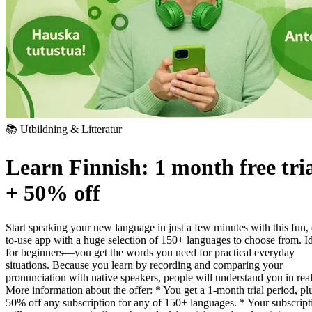
📚 Utbildning & Litteratur
Learn Finnish: 1 month free tri
+ 50% off
Start speaking your new language in just a few minutes with this fun,
to-use app with a huge selection of 150+ languages to choose from. I
for beginners—you get the words you need for practical everyday
situations. Because you learn by recording and comparing your
pronunciation with native speakers, people will understand you in real 
More information about the offer:
* You get a 1-month trial period, pl
50% off any subscription for any of 150+ languages.
* Your subscript