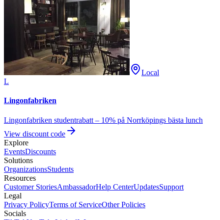
Local
L
Lingonfabriken
Lingonfabriken studentrabatt – 10% på Norrköpings bästa lunch
View discount code
Explore
Events
Discounts
Solutions
Organizations
Students
Resources
Customer Stories
Ambassador
Help Center
Updates
Support
Legal
Privacy Policy
Terms of Service
Other Policies
Socials