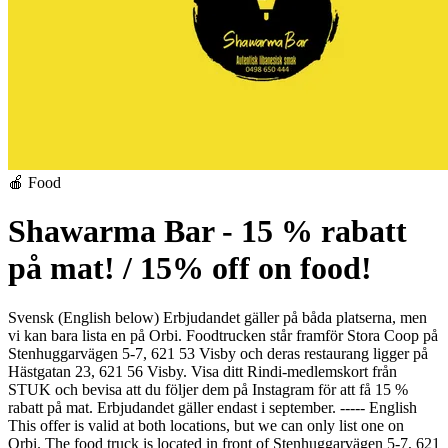
🍎 Food
Shawarma Bar - 15 % rabatt
på mat! / 15% off on food!
Svensk (English below)
Erbjudandet gäller på båda platserna, men
vi kan bara lista en på Orbi. Foodtrucken står framför Stora Coop på
Stenhuggarvägen 5-7, 621 53 Visby och deras restaurang ligger på
Hästgatan 23, 621 56 Visby.
Visa ditt Rindi-medlemskort från
STUK och bevisa att du följer dem på Instagram för att få 15 %
rabatt på mat. Erbjudandet gäller endast i september.
-----
English
This offer is valid at both locations, but we can only list one on
Orbi. The food truck is located in front of Stenhuggarvägen 5-7, 621