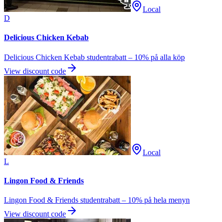
Local
D
Delicious Chicken Kebab
Delicious Chicken Kebab studentrabatt – 10% på alla köp
View discount code
Local
L
Lingon Food & Friends
Lingon Food & Friends studentrabatt – 10% på hela menyn
View discount code