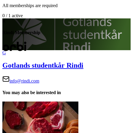
All memberships are required
0 / 1 active
R
Rindi Membership
G
Gotlands studentkår Rindi
info@rindi.com
You may also be interested in