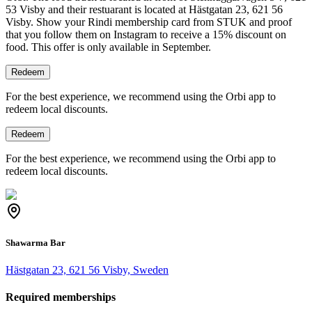
53 Visby and their restuarant is located at Hästgatan 23, 621 56
Visby.
Show your Rindi membership card from STUK and proof
that you follow them on Instagram to receive a 15% discount on
food. This offer is only available in September.
Redeem
For the best experience, we recommend using the Orbi app to
redeem local discounts.
Redeem
For the best experience, we recommend using the Orbi app to
redeem local discounts.
Shawarma Bar
Hästgatan 23, 621 56 Visby, Sweden
Required memberships