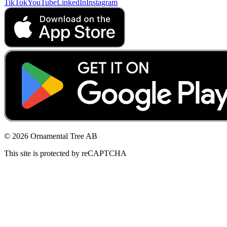
TikTok
YouTube
LinkedIn
Instagram
© 2026 Ornamental Tree AB
This site is protected by reCAPTCHA