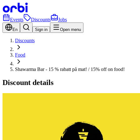
Events
Discounts
Jobs
En
Sign in
Open menu
Discounts
Food
Shawarma Bar - 15 % rabatt på mat! / 15% off on food!
Discount details