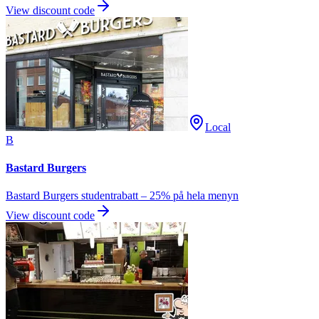
View discount code
Local
B
Bastard Burgers
Bastard Burgers studentrabatt – 25% på hela menyn
View discount code