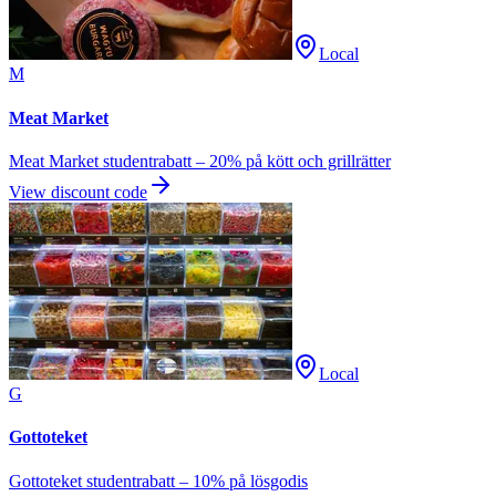
Local
M
Meat Market
Meat Market studentrabatt – 20% på kött och grillrätter
View discount code
Local
G
Gottoteket
Gottoteket studentrabatt – 10% på lösgodis