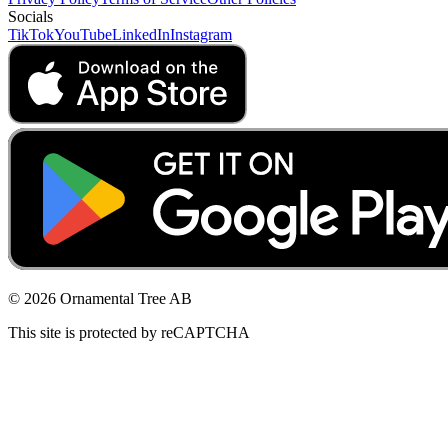
Socials
TikTok
YouTube
LinkedIn
Instagram
© 2026 Ornamental Tree AB
This site is protected by reCAPTCHA