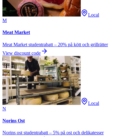
Local
M
Meat Market
Meat Market studentrabatt – 20% på kött och grillrätter
View discount code
Local
N
Norins Ost
Norins ost studentrabatt – 5% på ost och delikatesser