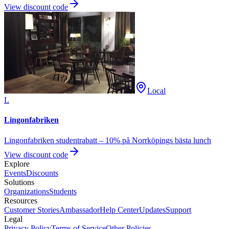
View discount code
Local
L
Lingonfabriken
Lingonfabriken studentrabatt – 10% på Norrköpings bästa lunch
View discount code
Explore
Events
Discounts
Solutions
Organizations
Students
Resources
Customer Stories
Ambassador
Help Center
Updates
Support
Legal
Privacy Policy
Terms of Service
Other Policies