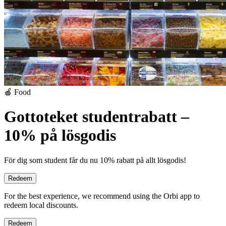
🍎 Food
Gottoteket studentrabatt –
10% på lösgodis
För dig som student får du nu 10% rabatt på allt lösgodis!
Redeem
For the best experience, we recommend using the Orbi app to
redeem local discounts.
Redeem