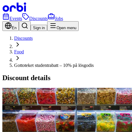
Events
Discounts
Jobs
En
Sign in
Open menu
Discounts
Food
Gottoteket studentrabatt – 10% på lösgodis
Discount details