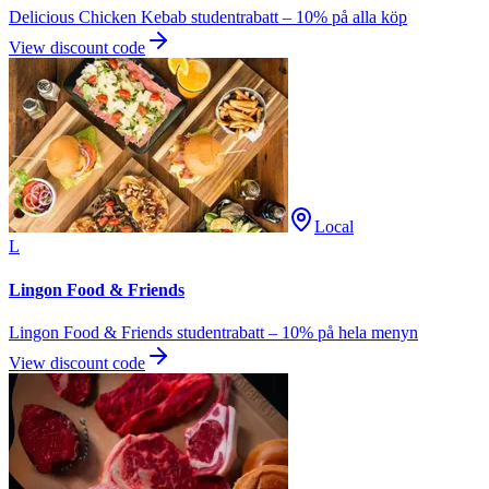
Delicious Chicken Kebab studentrabatt – 10% på alla köp
View discount code
Local
L
Lingon Food & Friends
Lingon Food & Friends studentrabatt – 10% på hela menyn
View discount code