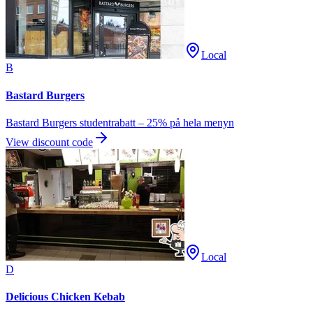
Local
B
Bastard Burgers
Bastard Burgers studentrabatt – 25% på hela menyn
View discount code
Local
D
Delicious Chicken Kebab