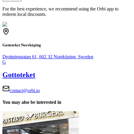
For the best experience, we recommend using the Orbi app to
redeem local discounts.
Gottoteket Norrköping
Drottninggatan 61, 602 32 Norrköping, Sweden
G
Gottoteket
contact@orbi.io
You may also be interested in