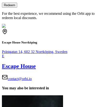
Redeem
For the best experience, we recommend using the Orbi app to
redeem local discounts.
Escape House Norrköping
Prästgatan 14, 602 32 Norrköping, Sweden
E
Escape House
contact@orbi.io
You may also be interested in