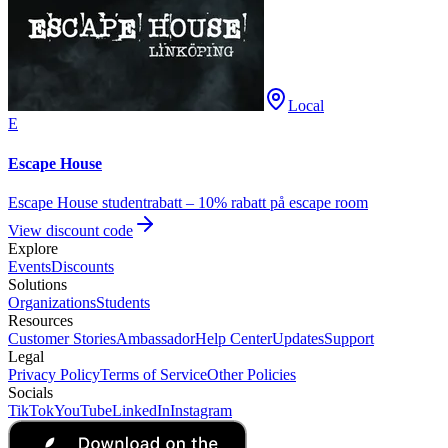
Local
E
Escape House
Escape House studentrabatt – 10% rabatt på escape room
View discount code
Explore
Events
Discounts
Solutions
Organizations
Students
Resources
Customer Stories
Ambassador
Help Center
Updates
Support
Legal
Privacy Policy
Terms of Service
Other Policies
Socials
TikTok
YouTube
LinkedIn
Instagram