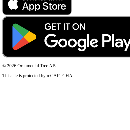
© 2026 Ornamental Tree AB
This site is protected by reCAPTCHA