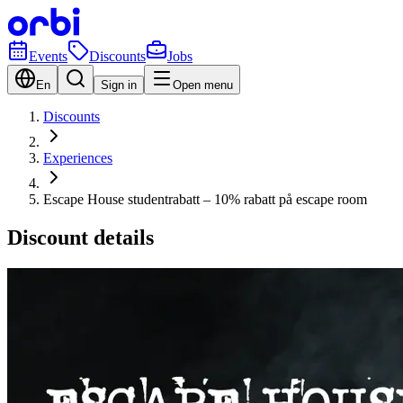
Events
Discounts
Jobs
En
Sign in
Open menu
Discounts
Experiences
Escape House studentrabatt – 10% rabatt på escape room
Discount details