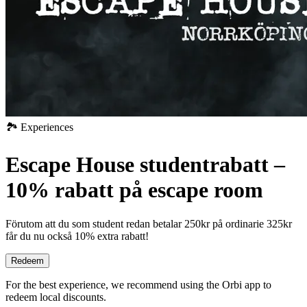
🏞️ Experiences
Escape House studentrabatt –
10% rabatt på escape room
Förutom att du som student redan betalar 250kr på ordinarie 325kr
får du nu också 10% extra rabatt!
Redeem
For the best experience, we recommend using the Orbi app to
redeem local discounts.