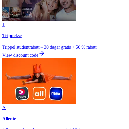
T
Trippel.se
Trippel studentrabatt – 30 dagar gratis + 50 % rabatt
View discount code
A
Allente