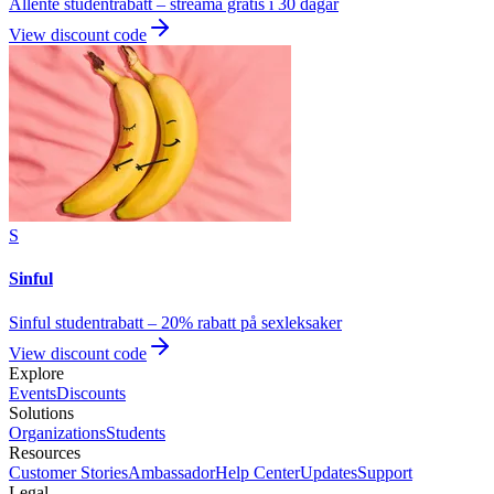
Allente studentrabatt – streama gratis i 30 dagar
View discount code
S
Sinful
Sinful studentrabatt – 20% rabatt på sexleksaker
View discount code
Explore
Events
Discounts
Solutions
Organizations
Students
Resources
Customer Stories
Ambassador
Help Center
Updates
Support
Legal