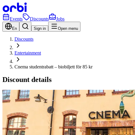
Events
Discounts
Jobs
En
Sign in
Open menu
Discounts
Entertainment
Cnema studentrabatt – biobiljett för 85 kr
Discount details