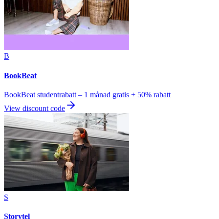
B
BookBeat
BookBeat studentrabatt – 1 månad gratis + 50% rabatt
View discount code
S
Storytel