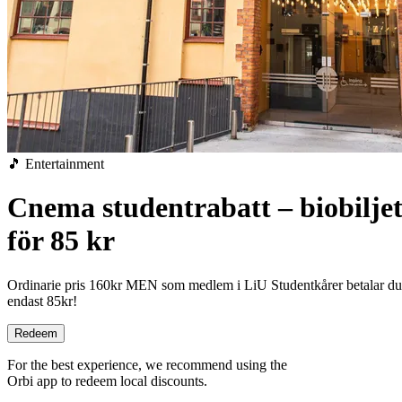
🎵 Entertainment
Cnema studentrabatt – biobiljet
för 85 kr
Ordinarie pris 160kr MEN som medlem i LiU Studentkårer betalar du
endast 85kr!
Redeem
For the best experience, we recommend using the
Orbi app to redeem local discounts.