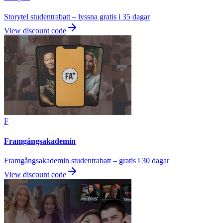
Storytel studentrabatt – lyssna gratis i 35 dagar
View discount code
F
Framgångsakademin
Framgångsakademin studentrabatt – gratis i 30 dagar
View discount code