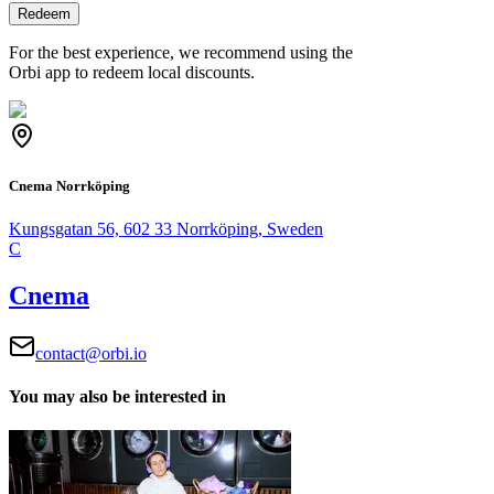
Redeem
For the best experience, we recommend using the
Orbi app to redeem local discounts.
Cnema Norrköping
Kungsgatan 56, 602 33 Norrköping, Sweden
C
Cnema
contact@orbi.io
You may also be interested in