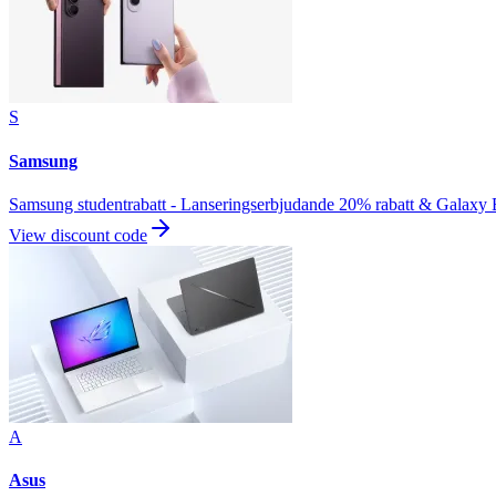
S
Samsung
Samsung studentrabatt - Lanseringserbjudande 20% rabatt & Galaxy
View discount code
A
Asus