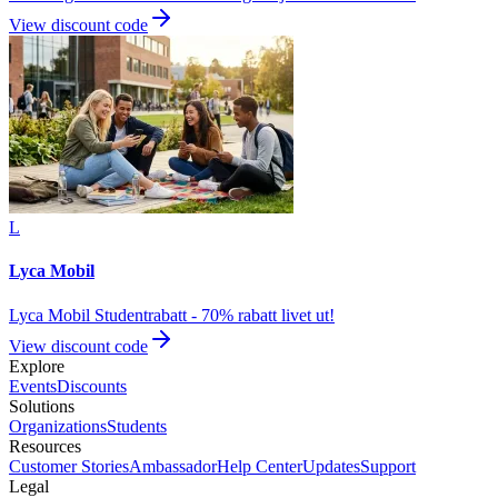
View discount code
L
Lyca Mobil
Lyca Mobil Studentrabatt - 70% rabatt livet ut!
View discount code
Explore
Events
Discounts
Solutions
Organizations
Students
Resources
Customer Stories
Ambassador
Help Center
Updates
Support
Legal