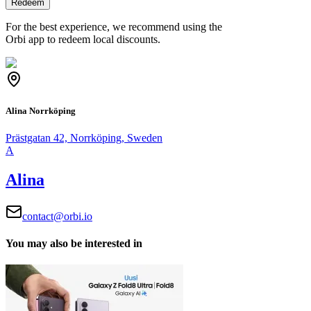
Redeem
For the best experience, we recommend using the
Orbi app to redeem local discounts.
Alina Norrköping
Prästgatan 42, Norrköping, Sweden
A
Alina
contact@orbi.io
You may also be interested in