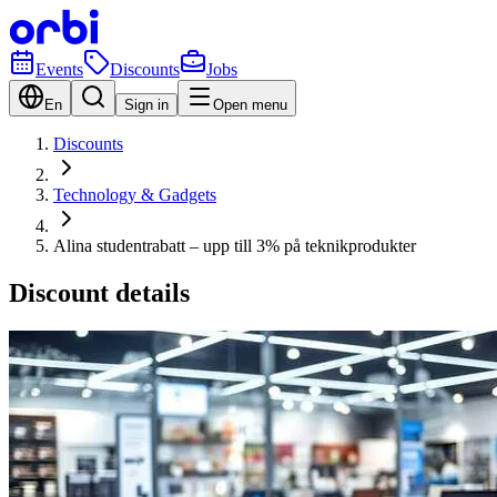
Events
Discounts
Jobs
En
Sign in
Open menu
Discounts
Technology & Gadgets
Alina studentrabatt – upp till 3% på teknikprodukter
Discount details