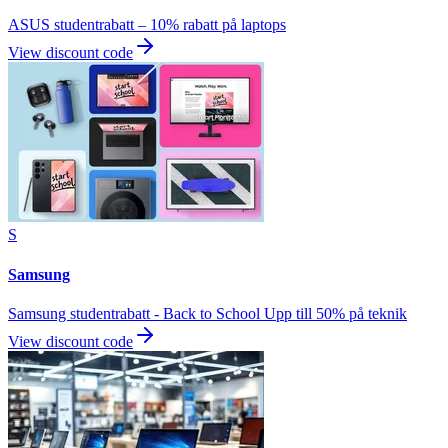
ASUS studentrabatt – 10% rabatt på laptops
View discount code
S
Samsung
Samsung studentrabatt - Back to School Upp till 50% på teknik
View discount code