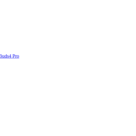
 Buds4 Pro