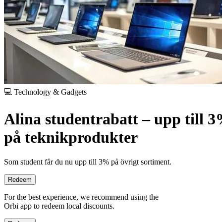
💻 Technology & Gadgets
Alina studentrabatt – upp till 
på teknikprodukter
Som student får du nu upp till 3% på övrigt sortiment.
Redeem
For the best experience, we recommend using the
Orbi app to redeem local discounts.