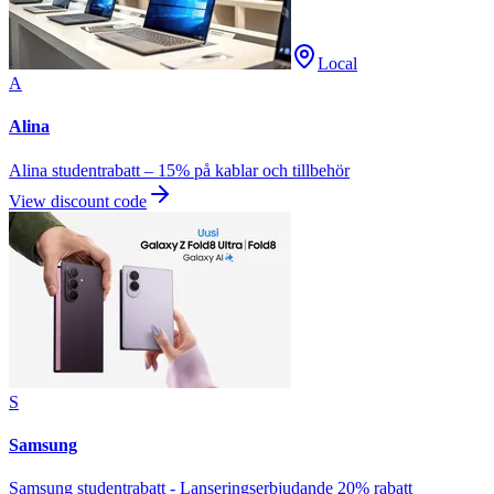
Local
A
Alina
Alina studentrabatt – 15% på kablar och tillbehör
View discount code
S
Samsung
Samsung studentrabatt - Lanseringserbjudande 20% rabatt