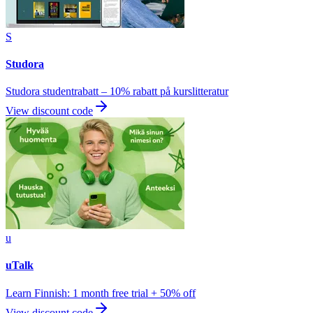
S
Studora
Studora studentrabatt – 10% rabatt på kurslitteratur
View discount code
u
uTalk
Learn Finnish: 1 month free trial + 50% off
View discount code