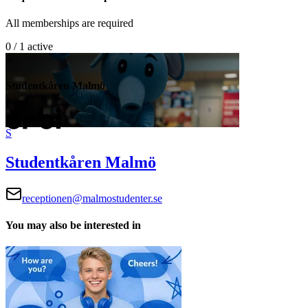
All memberships are required
0 / 1 active
S
Studentkåren Malmö
S
Studentkåren Malmö
receptionen@malmostudenter.se
You may also be interested in