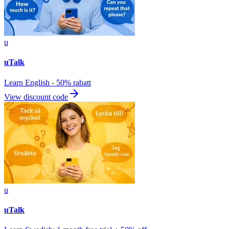
u
uTalk
Learn English - 50% rabatt
View discount code
u
uTalk