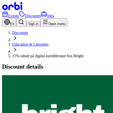
Events
Discounts
Jobs
En
Sign in
Open menu
Discounts
Education & Literature
15% rabatt på digital kurslitteratur hos Bright
Discount details