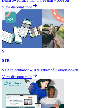
Learn Swedish: 1 month free trial + 50% off
View discount code
S
STR
STR studentrabatt – 16% rabatt på Körkortsboken
View discount code