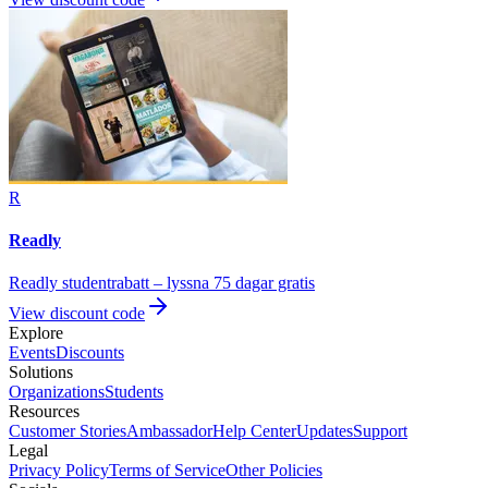
R
Readly
Readly studentrabatt – lyssna 75 dagar gratis
View discount code
Explore
Events
Discounts
Solutions
Organizations
Students
Resources
Customer Stories
Ambassador
Help Center
Updates
Support
Legal
Privacy Policy
Terms of Service
Other Policies