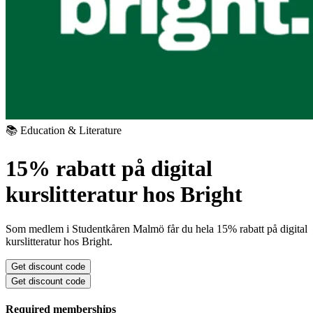
📚 Education & Literature
15% rabatt på digital
kurslitteratur hos Bright
Som medlem i Studentkåren Malmö får du hela 15% rabatt på digital
kurslitteratur hos Bright.
Get discount code
Get discount code
Required memberships