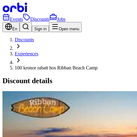
Events
Discounts
Jobs
En
Sign in
Open menu
Discounts
Experiences
100 kronor rabatt hos Ribban Beach Camp
Discount details