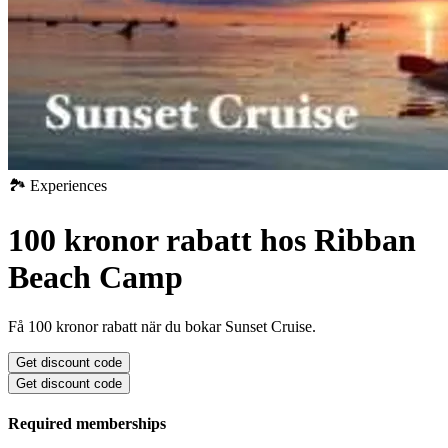
🏞️ Experiences
100 kronor rabatt hos Ribban
Beach Camp
Få 100 kronor rabatt när du bokar Sunset Cruise.
Get discount code
Get discount code
Required memberships