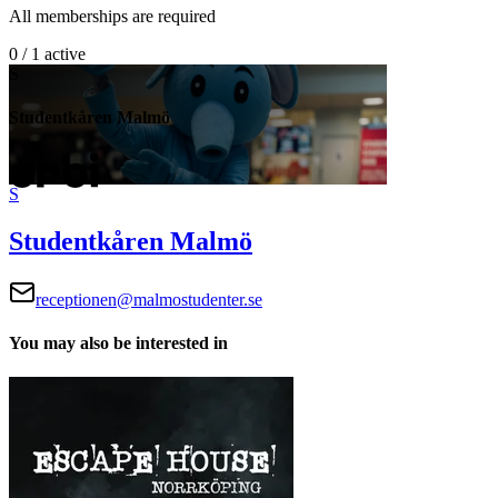
All memberships are required
0 / 1 active
S
Studentkåren Malmö
S
Studentkåren Malmö
receptionen@malmostudenter.se
You may also be interested in