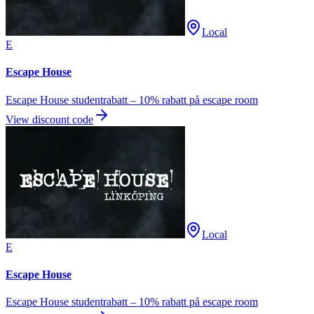
Local
E
Escape House
Escape House studentrabatt – 10% rabatt på escape room
View discount code
Local
E
Escape House
Escape House studentrabatt – 10% rabatt på escape room