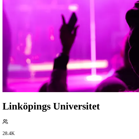
Linköpings Universitet
28.4K