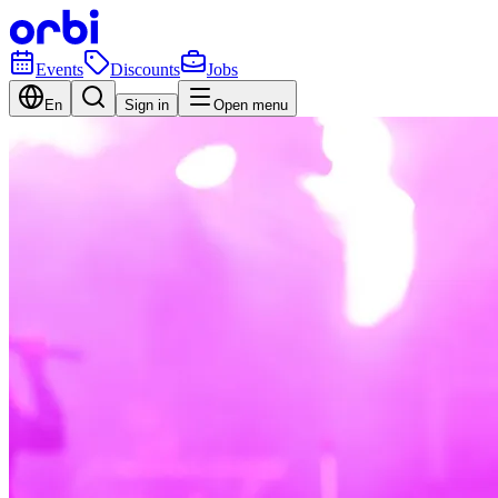
Events
Discounts
Jobs
En
Sign in
Open menu