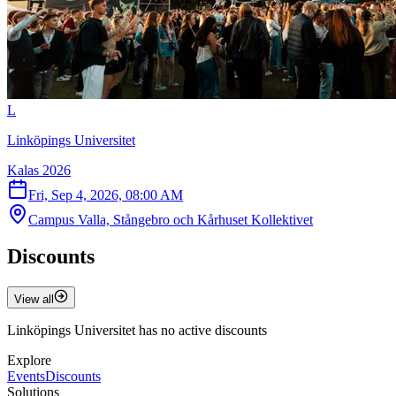
L
Linköpings Universitet
Kalas 2026
Fri, Sep 4, 2026, 08:00 AM
Campus Valla, Stångebro och Kårhuset Kollektivet
Discounts
View all
Linköpings Universitet has no active discounts
Explore
Events
Discounts
Solutions