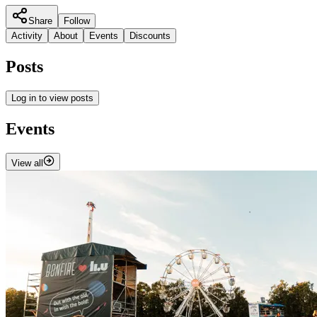
Share
Follow
Activity
About
Events
Discounts
Posts
Log in to view posts
Events
View all