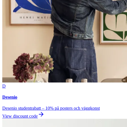
D
Desenio
Desenio studentrabatt – 10% på posters och väggkonst
View discount code