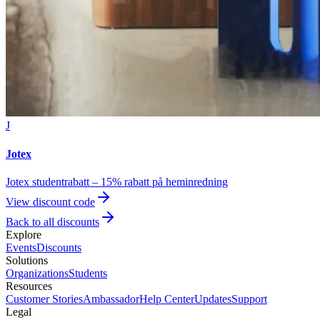
J
Jotex
Jotex studentrabatt – 15% rabatt på heminredning
View discount code
Back to all discounts
Explore
Events
Discounts
Solutions
Organizations
Students
Resources
Customer Stories
Ambassador
Help Center
Updates
Support
Legal