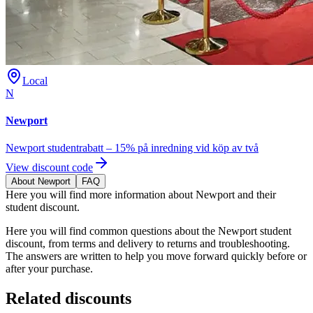
Local
N
Newport
Newport studentrabatt – 15% på inredning vid köp av två
View discount code
About Newport
FAQ
Here you will find more information about Newport and their
student discount.
Here you will find common questions about the Newport student
discount, from terms and delivery to returns and troubleshooting.
The answers are written to help you move forward quickly before or
after your purchase.
Related discounts