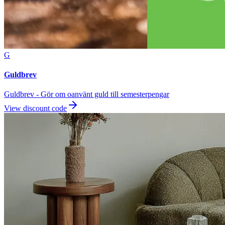
G
Guldbrev
Guldbrev - Gör om oanvänt guld till semesterpengar
View discount code