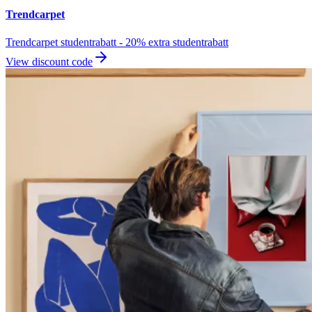
Trendcarpet
Trendcarpet studentrabatt - 20% extra studentrabatt
View discount code