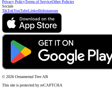
Privacy Policy
Terms of Service
Other Policies
Socials
TikTok
YouTube
LinkedIn
Instagram
© 2026 Ornamental Tree AB
This site is protected by reCAPTCHA