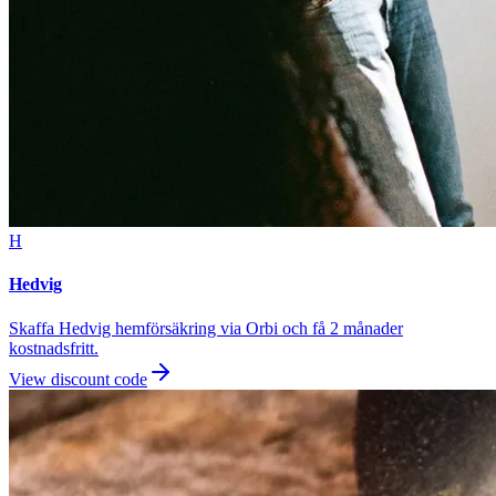
H
Hedvig
Skaffa Hedvig hemförsäkring via Orbi och få 2 månader
kostnadsfritt.
View discount code