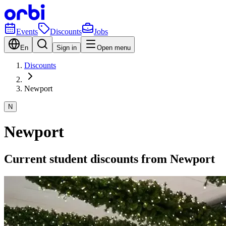
Events
Discounts
Jobs
En
Sign in
Open menu
Discounts
Newport
N
Newport
Current student discounts from Newport