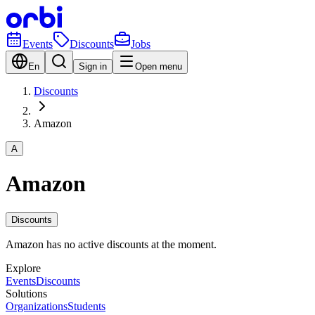
Events
Discounts
Jobs
En
Sign in
Open menu
Discounts
Amazon
A
Amazon
Discounts
Amazon has no active discounts at the moment.
Explore
Events
Discounts
Solutions
Organizations
Students