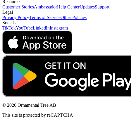
Resources
Customer Stories
Ambassador
Help Center
Updates
Support
Legal
Privacy Policy
Terms of Service
Other Policies
Socials
TikTok
YouTube
LinkedIn
Instagram
© 2026 Ornamental Tree AB
This site is protected by reCAPTCHA