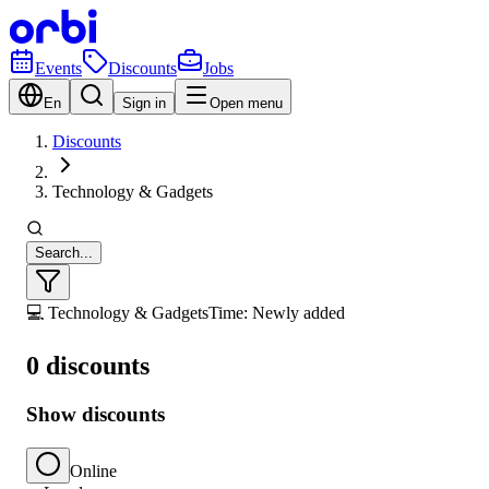
Events
Discounts
Jobs
En
Sign in
Open menu
Discounts
Technology & Gadgets
Search...
💻 Technology & Gadgets
Time: Newly added
0 discounts
Show discounts
Online