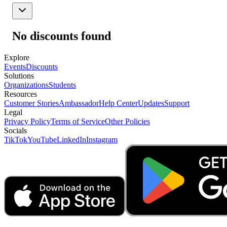
No discounts found
Explore
Events
Discounts
Solutions
Organizations
Students
Resources
Customer Stories
Ambassador
Help Center
Updates
Support
Legal
Privacy Policy
Terms of Service
Other Policies
Socials
TikTok
YouTube
LinkedIn
Instagram