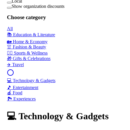
Local
Show organization discounts
Choose category
All
📚 Education & Literature
🏡 Home & Economy
👚 Fashion & Beauty
🏃‍♂️ Sports & Wellness
🎁 Gifts & Celebrations
✈️ Travel
💻 Technology & Gadgets
🎵 Entertainment
🍎 Food
🏞️ Experiences
💻 Technology & Gadgets