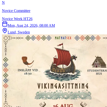
N
Novice Committee
Novice Week HT26
Mon, Aug 24, 2026, 08:00 AM
Lund, Sweden