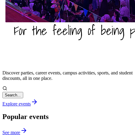
Discover parties, career events, campus activities, sports, and student
discounts, all in one place.
Search...
Explore events
Popular events
See more