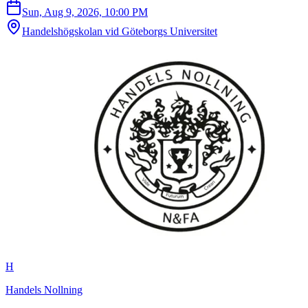
Sun, Aug 9, 2026, 10:00 PM
Handelshögskolan vid Göteborgs Universitet
H
Handels Nollning