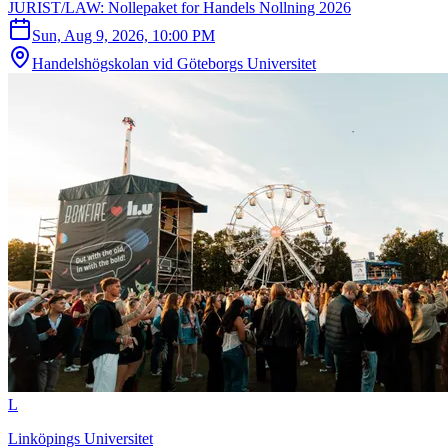
JURIST/LAW: Nollepaket for Handels Nollning 2026
Sun, Aug 9, 2026, 10:00 PM
Handelshögskolan vid Göteborgs Universitet
L
Linköpings Universitet