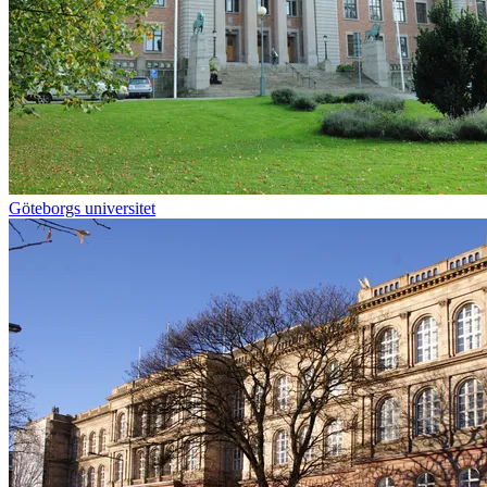
Göteborgs universitet