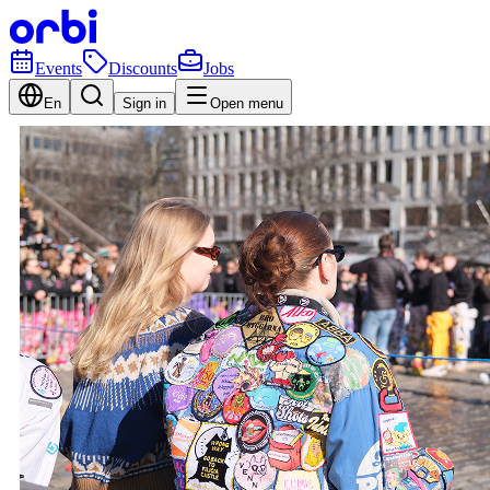
Events
Discounts
Jobs
En
Sign in
Open menu