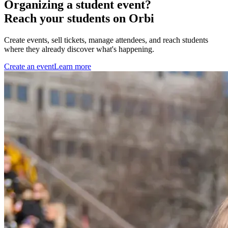
Organizing a student event?
Reach your students on Orbi
Create events, sell tickets, manage attendees, and reach students
where they already discover what's happening.
Create an event
Learn more