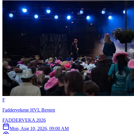
F
Faddervekene HVL Bergen
FADDERVEKA 2026
Mon, Aug 10, 2026, 09:00 AM