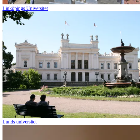
Linköpings Universitet
Lunds universitet