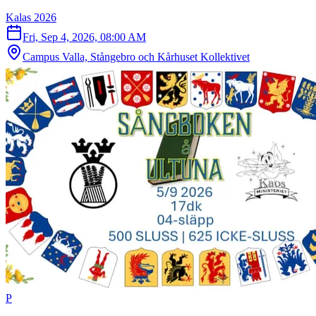
Kalas 2026
Fri, Sep 4, 2026, 08:00 AM
Campus Valla, Stångebro och Kårhuset Kollektivet
P