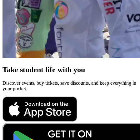
Take student life with you
Discover events, buy tickets, save discounts, and keep everything in
your pocket.