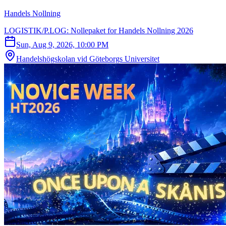
Handels Nollning
LOGISTIK/P.LOG: Nollepaket for Handels Nollning 2026
Sun, Aug 9, 2026, 10:00 PM
Handelshögskolan vid Göteborgs Universitet