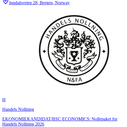
Inndalsveien 28, Bergen, Norway
H
Handels Nollning
EKONOMIEKANDIDAT/BSC ECONOMICS: Nollepaket for
Handels Nollning 2026