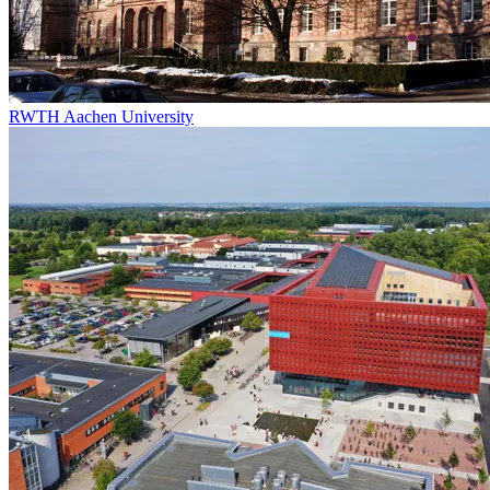
RWTH Aachen University