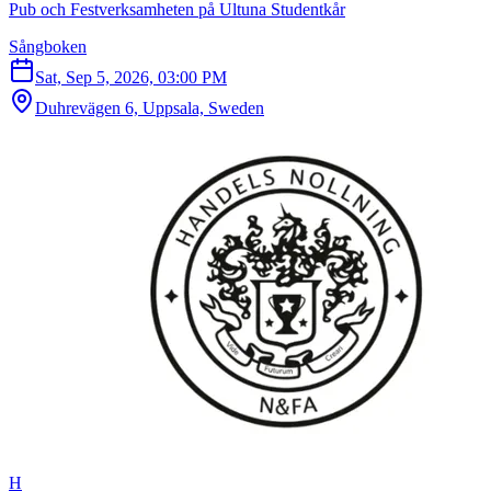
Pub och Festverksamheten på Ultuna Studentkår
Sångboken
Sat, Sep 5, 2026, 03:00 PM
Duhrevägen 6, Uppsala, Sweden
H