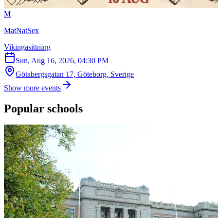
M
MatNatSex
Vikingasittning
Sun, Aug 16, 2026, 04:30 PM
Götabergsgatan 17, Göteborg, Sverige
Show more events
Popular schools