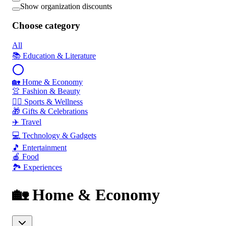
Show organization discounts
Choose category
All
📚 Education & Literature
🏡 Home & Economy
👚 Fashion & Beauty
🏃‍♂️ Sports & Wellness
🎁 Gifts & Celebrations
✈️ Travel
💻 Technology & Gadgets
🎵 Entertainment
🍎 Food
🏞️ Experiences
🏡 Home & Economy