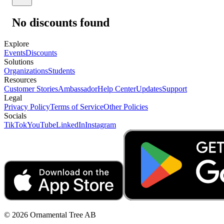
No discounts found
Explore
Events
Discounts
Solutions
Organizations
Students
Resources
Customer Stories
Ambassador
Help Center
Updates
Support
Legal
Privacy Policy
Terms of Service
Other Policies
Socials
TikTok
YouTube
LinkedIn
Instagram
© 2026 Ornamental Tree AB