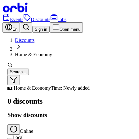
Events
Discounts
Jobs
En
Sign in
Open menu
Discounts
Home & Economy
Search...
🏡 Home & Economy
Time: Newly added
0 discounts
Show discounts
Online
Local