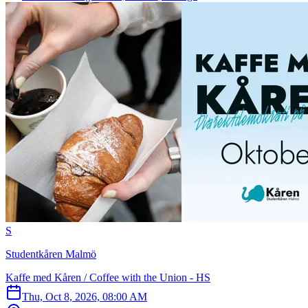
S
Studentkåren Malmö
Kaffe med Kåren / Coffee with the Union - HS
Thu, Oct 8, 2026, 08:00 AM