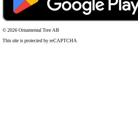
© 2026 Ornamental Tree AB
This site is protected by reCAPTCHA