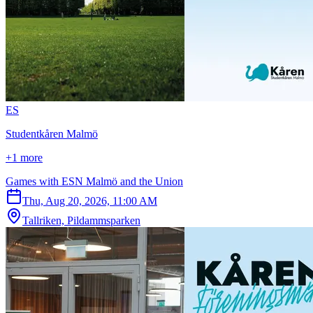
E
S
Studentkåren Malmö
+1 more
Games with ESN Malmö and the Union
Thu, Aug 20, 2026, 11:00 AM
Tallriken, Pildammsparken