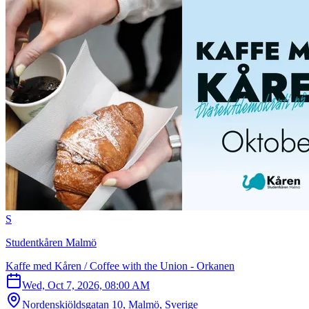
S
Studentkåren Malmö
Kaffe med Kåren / Coffee with the Union - Orkanen
Wed, Oct 7, 2026, 08:00 AM
Nordenskiöldsgatan 10, Malmö, Sverige