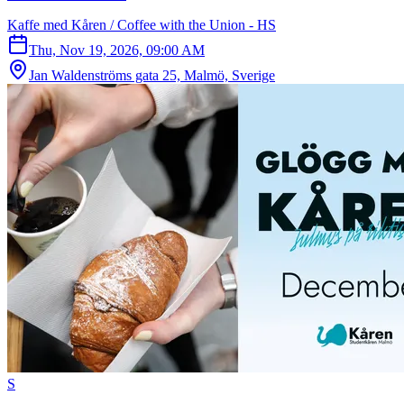
Kaffe med Kåren / Coffee with the Union - HS
Thu, Nov 19, 2026, 09:00 AM
Jan Waldenströms gata 25, Malmö, Sverige
S