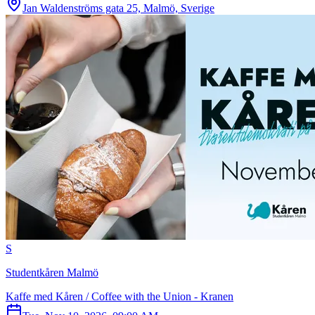
Jan Waldenströms gata 25, Malmö, Sverige
S
Studentkåren Malmö
Kaffe med Kåren / Coffee with the Union - Kranen