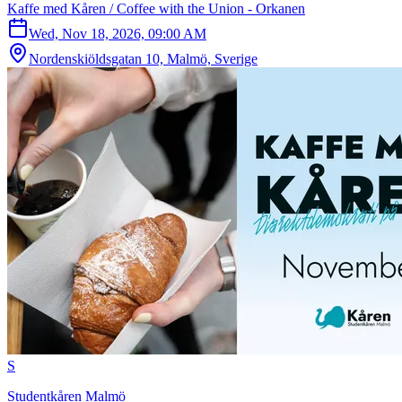
Kaffe med Kåren / Coffee with the Union - Orkanen
Wed, Nov 18, 2026, 09:00 AM
Nordenskiöldsgatan 10, Malmö, Sverige
S
Studentkåren Malmö