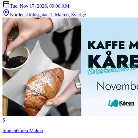
Tue, Nov 17, 2026, 09:00 AM
Nordenskiöldsgatan 1, Malmö, Sverige
S
Studentkåren Malmö