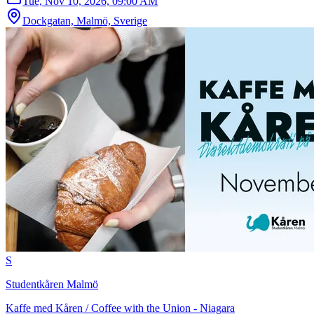
Tue, Nov 10, 2026, 09:00 AM
Dockgatan, Malmö, Sverige
S
Studentkåren Malmö
Kaffe med Kåren / Coffee with the Union - Niagara