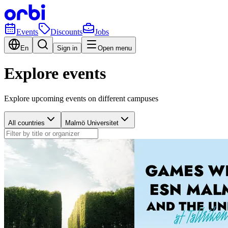
Events
Discounts
Jobs
En
Sign in
Open menu
Explore events
Explore upcoming events on different campuses
All countries
Malmö Universitet