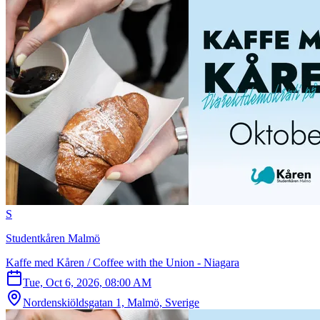
S
Studentkåren Malmö
Kaffe med Kåren / Coffee with the Union - Niagara
Tue, Oct 6, 2026, 08:00 AM
Nordenskiöldsgatan 1, Malmö, Sverige