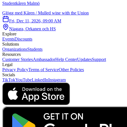
Studentkåren Malmö
Glögg med Kåren / Mulled wine with the Union
Fri, Dec 11, 2026, 09:00 AM
Niagara, Orkanen och HS
Explore
Events
Discounts
Solutions
Organizations
Students
Resources
Customer Stories
Ambassador
Help Center
Updates
Support
Legal
Privacy Policy
Terms of Service
Other Policies
Socials
TikTok
YouTube
LinkedIn
Instagram