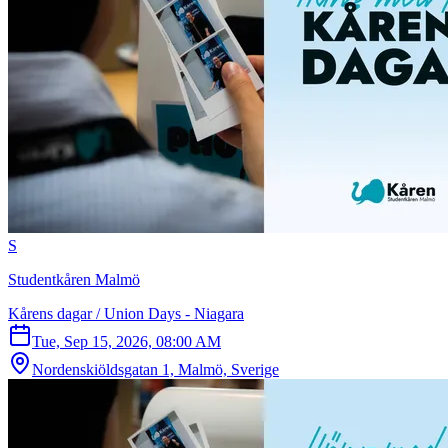
S
Studentkåren Malmö
Kårens dagar / Union Days - Niagara
Tue, Sep 15, 2026, 08:00 AM
Nordenskiöldsgatan 1, Malmö, Sverige