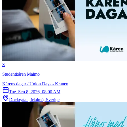
S
Studentkåren Malmö
Kårens dagar / Union Days - Kranen
Tue, Sep 8, 2026, 08:00 AM
Dockgatan, Malmö, Sverige