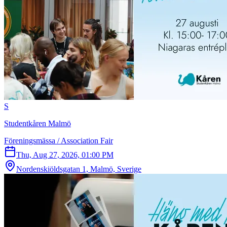
S
Studentkåren Malmö
Föreningsmässa / Association Fair
Thu, Aug 27, 2026, 01:00 PM
Nordenskiöldsgatan 1, Malmö, Sverige