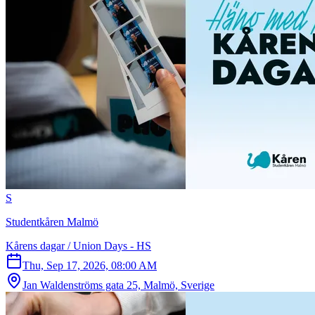
S
Studentkåren Malmö
Kårens dagar / Union Days - HS
Thu, Sep 17, 2026, 08:00 AM
Jan Waldenströms gata 25, Malmö, Sverige