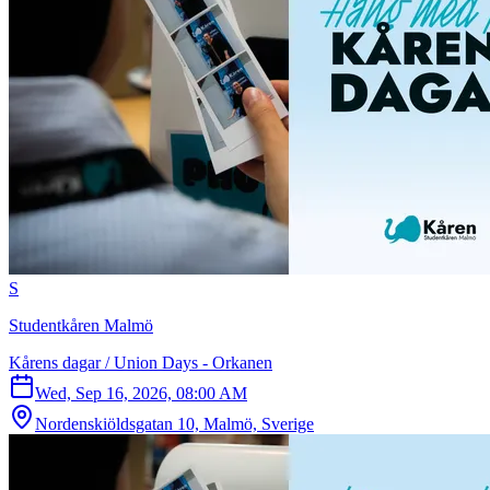
S
Studentkåren Malmö
Kårens dagar / Union Days - Orkanen
Wed, Sep 16, 2026, 08:00 AM
Nordenskiöldsgatan 10, Malmö, Sverige