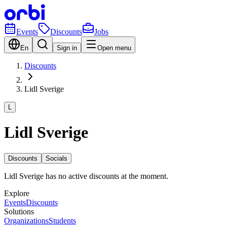
Events
Discounts
Jobs
En
Sign in
Open menu
Discounts
Lidl Sverige
L
Lidl Sverige
Discounts
Socials
Lidl Sverige has no active discounts at the moment.
Explore
Events
Discounts
Solutions
Organizations
Students