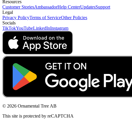
Resources
Customer Stories
Ambassador
Help Center
Updates
Support
Legal
Privacy Policy
Terms of Service
Other Policies
Socials
TikTok
YouTube
LinkedIn
Instagram
© 2026 Ornamental Tree AB
This site is protected by reCAPTCHA