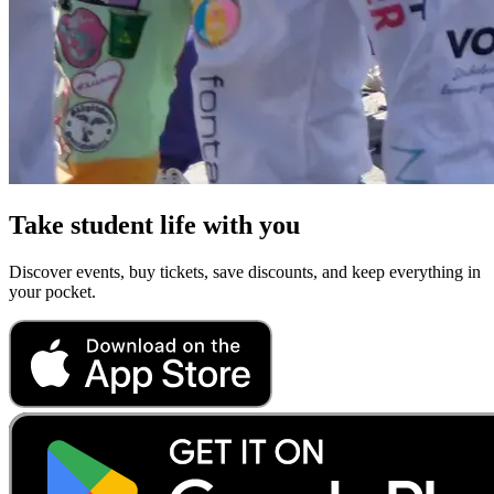
Take student life with you
Discover events, buy tickets, save discounts, and keep everything in
your pocket.