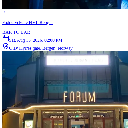
F
Faddervekene HVL Bergen
BAR TO BAR
Sat, Aug 15, 2026, 02:00 PM
Olav Kyrres gate, Bergen, Norway