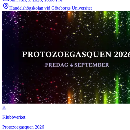
Handelshögskolan vid Göteborgs Universitet
K
Klubbverket
Protozoegasquen 2026