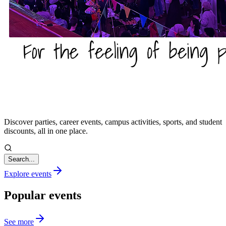
Discover parties, career events, campus activities, sports, and student
discounts, all in one place.
Search...
Explore events
Popular events
See more