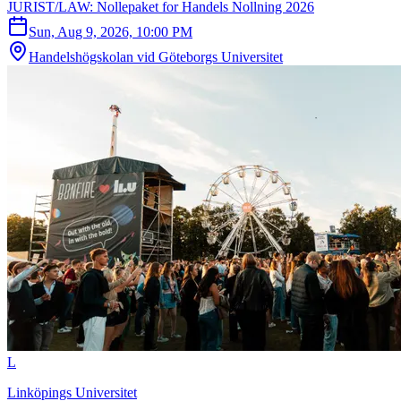
JURIST/LAW: Nollepaket for Handels Nollning 2026
Sun, Aug 9, 2026, 10:00 PM
Handelshögskolan vid Göteborgs Universitet
L
Linköpings Universitet