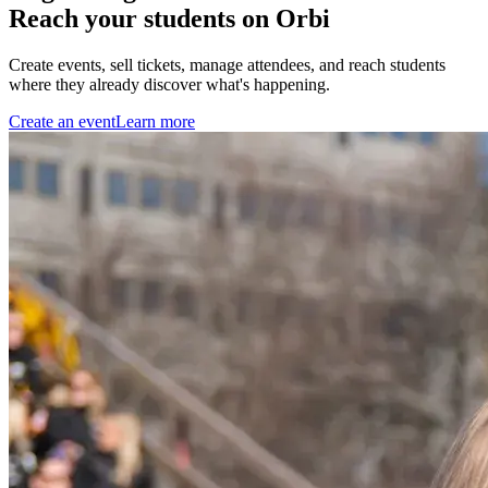
Reach your students on Orbi
Create events, sell tickets, manage attendees, and reach students
where they already discover what's happening.
Create an event
Learn more