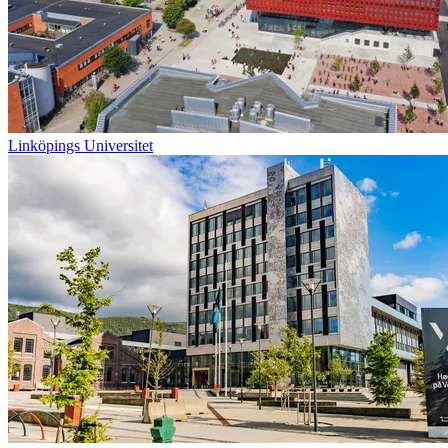
Linköpings Universitet