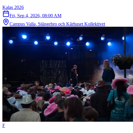
Kalas 2026
Fri, Sep 4, 2026, 08:00 AM
Campus Valla, Stångebro och Kårhuset Kollektivet
F