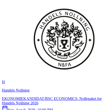
H
Handels Nollning
EKONOMIEKANDIDAT/BSC ECONOMICS: Nollepaket for
Handels Nollning 2026
Sun, Aug 9, 2026, 10:00 PM