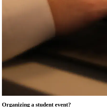
Organizing a student event?