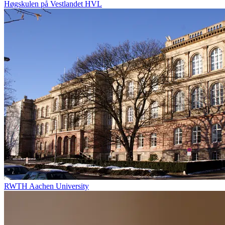
Høgskulen på Vestlandet HVL
RWTH Aachen University