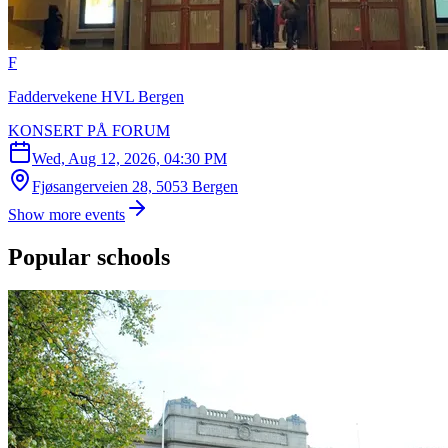
F
Faddervekene HVL Bergen
KONSERT PÅ FORUM
Wed, Aug 12, 2026, 04:30 PM
Fjøsangerveien 28, 5053 Bergen
Show more events
Popular schools