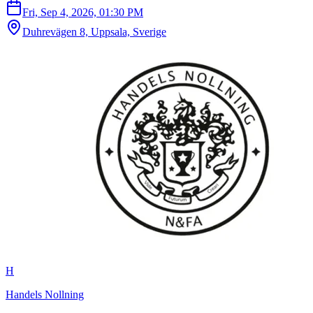
Fri, Sep 4, 2026, 01:30 PM
Duhrevägen 8, Uppsala, Sverige
H
Handels Nollning