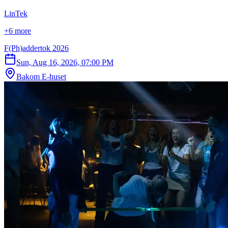
LinTek
+6 more
F(Ph)addertok 2026
Sun, Aug 16, 2026, 07:00 PM
Bakom E-huset