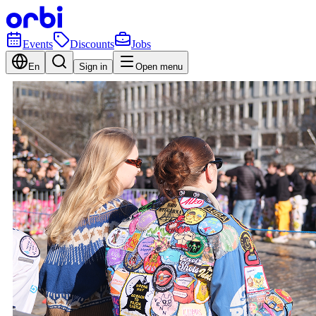
Events
Discounts
Jobs
En
Sign in
Open menu