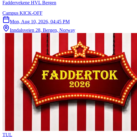
Faddervekene HVL Bergen
Campus KICK-OFF
Mon, Aug 10, 2026, 04:45 PM
Inndalsveien 28, Bergen, Norway
T
U
L