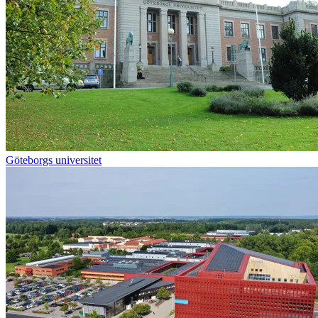
Göteborgs universitet