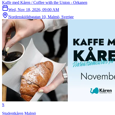
Kaffe med Kåren / Coffee with the Union - Orkanen
Wed, Nov 18, 2026, 09:00 AM
Nordenskiöldsgatan 10, Malmö, Sverige
S
Studentkåren Malmö