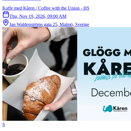
Kaffe med Kåren / Coffee with the Union - HS
Thu, Nov 19, 2026, 09:00 AM
Jan Waldenströms gata 25, Malmö, Sverige
S