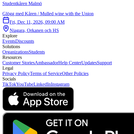
Studentkåren Malmö
Glögg med Kåren / Mulled wine with the Union
Fri, Dec 11, 2026, 09:00 AM
Niagara, Orkanen och HS
Explore
Events
Discounts
Solutions
Organizations
Students
Resources
Customer Stories
Ambassador
Help Center
Updates
Support
Legal
Privacy Policy
Terms of Service
Other Policies
Socials
TikTok
YouTube
LinkedIn
Instagram