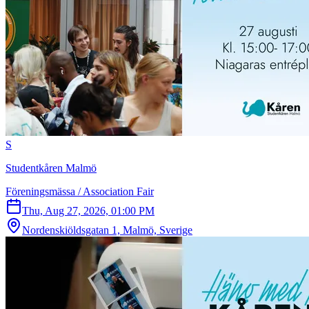
S
Studentkåren Malmö
Föreningsmässa / Association Fair
Thu, Aug 27, 2026, 01:00 PM
Nordenskiöldsgatan 1, Malmö, Sverige