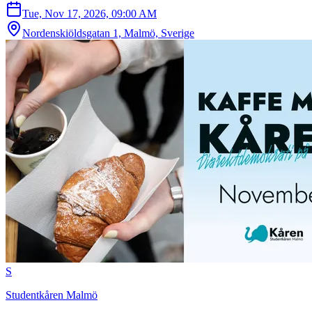
Tue, Nov 17, 2026, 09:00 AM
Nordenskiöldsgatan 1, Malmö, Sverige
S
Studentkåren Malmö