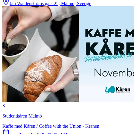
Jan Waldenströms gata 25, Malmö, Sverige
S
Studentkåren Malmö
Kaffe med Kåren / Coffee with the Union - Kranen