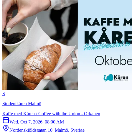
S
Studentkåren Malmö
Kaffe med Kåren / Coffee with the Union - Orkanen
Wed, Oct 7, 2026, 08:00 AM
Nordenskiöldsgatan 10, Malmö, Sverige