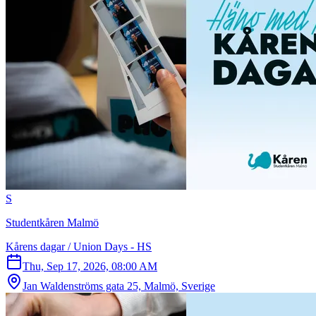
S
Studentkåren Malmö
Kårens dagar / Union Days - HS
Thu, Sep 17, 2026, 08:00 AM
Jan Waldenströms gata 25, Malmö, Sverige