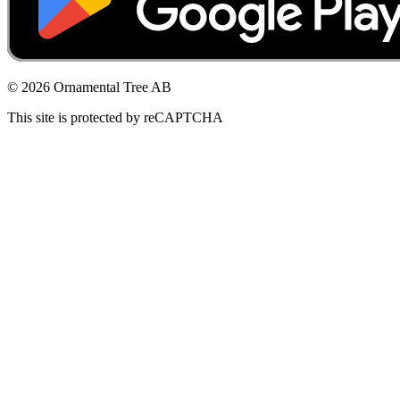
© 2026 Ornamental Tree AB
This site is protected by reCAPTCHA