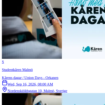
S
Studentkåren Malmö
Kårens dagar / Union Days - Orkanen
Wed, Sep 16, 2026, 08:00 AM
Nordenskiöldsgatan 10, Malmö, Sverige