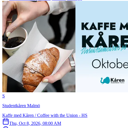
S
Studentkåren Malmö
Kaffe med Kåren / Coffee with the Union - HS
Thu, Oct 8, 2026, 08:00 AM