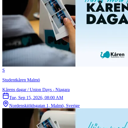
S
Studentkåren Malmö
Kårens dagar / Union Days - Niagara
Tue, Sep 15, 2026, 08:00 AM
Nordenskiöldsgatan 1, Malmö, Sverige