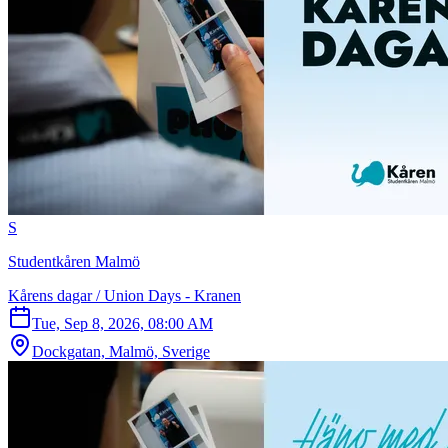
S
Studentkåren Malmö
Kårens dagar / Union Days - Kranen
Tue, Sep 8, 2026, 08:00 AM
Dockgatan, Malmö, Sverige