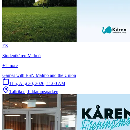
E
S
Studentkåren Malmö
+1 more
Games with ESN Malmö and the Union
Thu, Aug 20, 2026, 11:00 AM
Tallriken, Pildammsparken