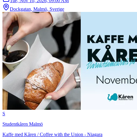
Tue, Nov 10, 2026, 09:00 AM
Dockgatan, Malmö, Sverige
S
Studentkåren Malmö
Kaffe med Kåren / Coffee with the Union - Niagara