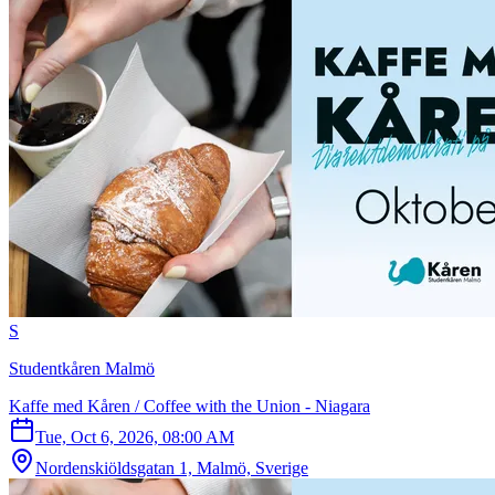
S
Studentkåren Malmö
Kaffe med Kåren / Coffee with the Union - Niagara
Tue, Oct 6, 2026, 08:00 AM
Nordenskiöldsgatan 1, Malmö, Sverige