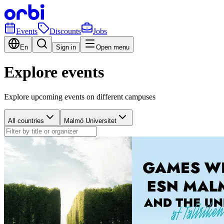
Events
Discounts
Jobs
En
Sign in
Open menu
Explore events
Explore upcoming events on different campuses
All countries
Malmö Universitet