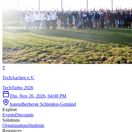
T
TechAachen e.V.
TechTurbo 2026
Thu, Nov 26, 2026, 04:00 PM
Jugendherberge Schleiden-Gemünd
Explore
Events
Discounts
Solutions
Organizations
Students
Resources