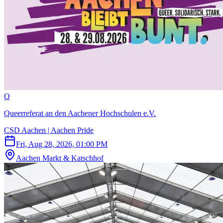
Q
Queerreferat an den Aachener Hochschulen e.V.
CSD Aachen | Aachen Pride
Fri, Aug 28, 2026, 01:00 PM
Aachen Markt & Katschhof