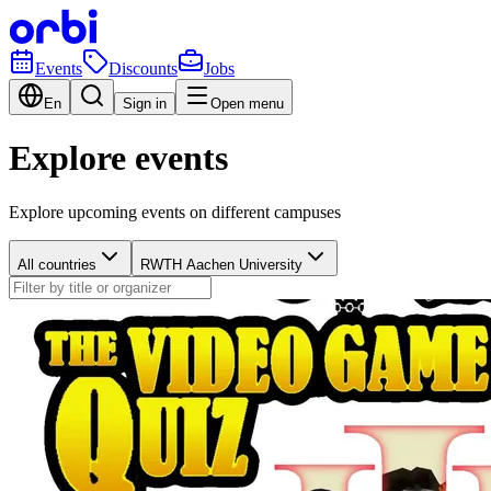
Events
Discounts
Jobs
En
Sign in
Open menu
Explore events
Explore upcoming events on different campuses
All countries
RWTH Aachen University