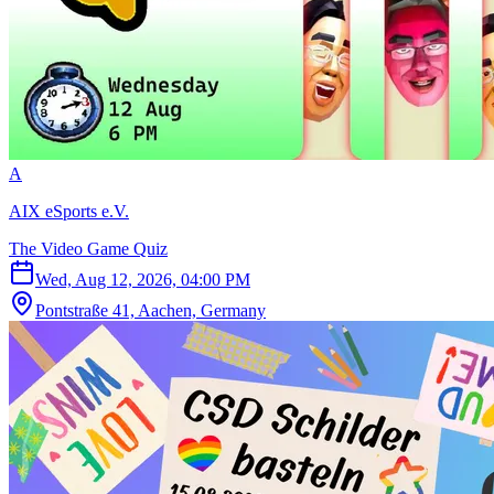
A
AIX eSports e.V.
The Video Game Quiz
Wed, Aug 12, 2026, 04:00 PM
Pontstraße 41, Aachen, Germany