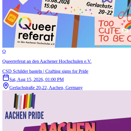
Q
Queerreferat an den Aachener Hochschulen e.V.
CSD Schilder basteln | Crafting signs for Pride
Sat, Aug 15, 2026, 01:00 PM
Gerlachstraße 20-22, Aachen, Germany