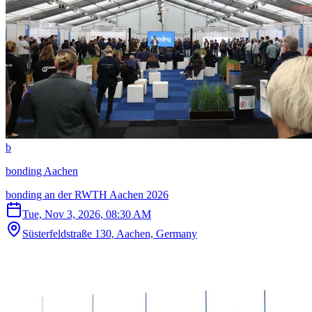
b
bonding Aachen
bonding an der RWTH Aachen 2026
Tue, Nov 3, 2026, 08:30 AM
Süsterfeldstraße 130, Aachen, Germany