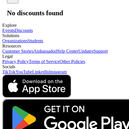
No discounts found
Explore
Events
Discounts
Solutions
Organizations
Students
Resources
Customer Stories
Ambassador
Help Center
Updates
Support
Legal
Privacy Policy
Terms of Service
Other Policies
Socials
TikTok
YouTube
LinkedIn
Instagram