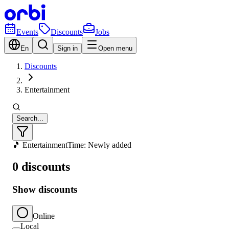
Events
Discounts
Jobs
En
Sign in
Open menu
Discounts
Entertainment
Search...
🎵 Entertainment
Time: Newly added
0 discounts
Show discounts
Online
Local