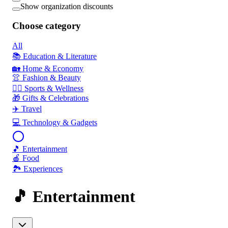
Show organization discounts
Choose category
All
📚 Education & Literature
🏡 Home & Economy
👚 Fashion & Beauty
🏃‍♂️ Sports & Wellness
🎁 Gifts & Celebrations
✈️ Travel
💻 Technology & Gadgets
🎵 Entertainment
🍎 Food
🏞️ Experiences
🎵 Entertainment