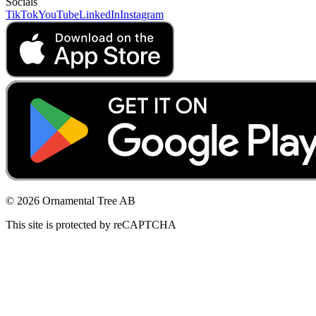
Socials
TikTok
YouTube
LinkedIn
Instagram
© 2026 Ornamental Tree AB
This site is protected by reCAPTCHA