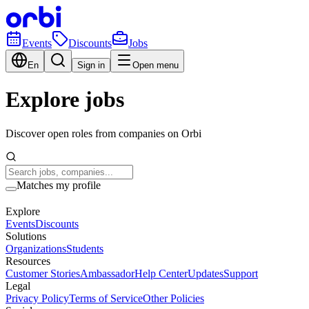
Events
Discounts
Jobs
En
Sign in
Open menu
Explore jobs
Discover open roles from companies on Orbi
Matches my profile
Explore
Events
Discounts
Solutions
Organizations
Students
Resources
Customer Stories
Ambassador
Help Center
Updates
Support
Legal
Privacy Policy
Terms of Service
Other Policies