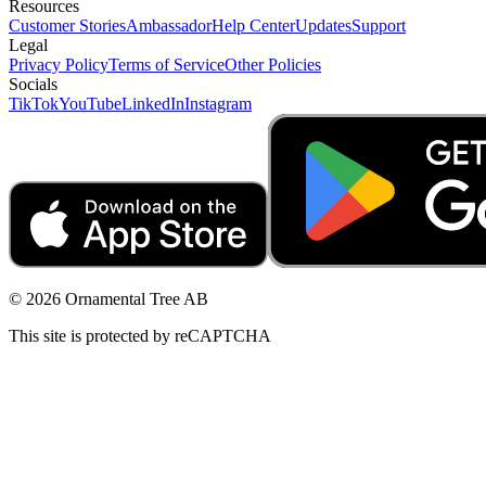
Resources
Customer Stories
Ambassador
Help Center
Updates
Support
Legal
Privacy Policy
Terms of Service
Other Policies
Socials
TikTok
YouTube
LinkedIn
Instagram
© 2026 Ornamental Tree AB
This site is protected by reCAPTCHA