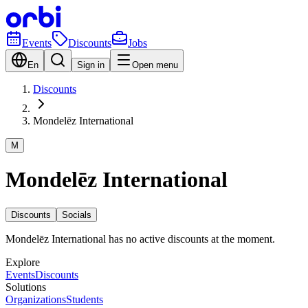
Events
Discounts
Jobs
En
Sign in
Open menu
Discounts
Mondelēz International
M
Mondelēz International
Discounts
Socials
Mondelēz International has no active discounts at the moment.
Explore
Events
Discounts
Solutions
Organizations
Students