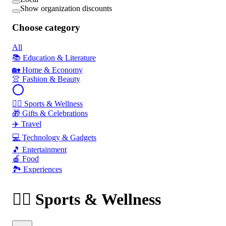
Show organization discounts
Choose category
All
📚 Education & Literature
🏡 Home & Economy
👚 Fashion & Beauty
🏃‍♂️ Sports & Wellness
🎁 Gifts & Celebrations
✈️ Travel
💻 Technology & Gadgets
🎵 Entertainment
🍎 Food
🏞️ Experiences
🏃‍♂️ Sports & Wellness