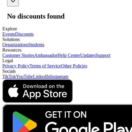
No discounts found
Explore
Events
Discounts
Solutions
Organizations
Students
Resources
Customer Stories
Ambassador
Help Center
Updates
Support
Legal
Privacy Policy
Terms of Service
Other Policies
Socials
TikTok
YouTube
LinkedIn
Instagram