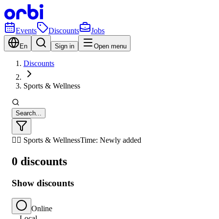
Events
Discounts
Jobs
En
Sign in
Open menu
Discounts
Sports & Wellness
Search...
🏃‍♂️ Sports & Wellness
Time: Newly added
0 discounts
Show discounts
Online
Local