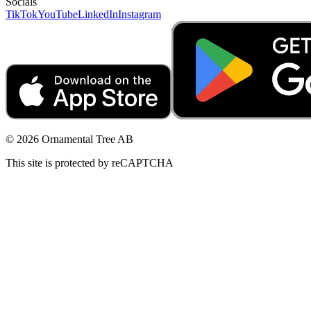
Socials
TikTok
YouTube
LinkedIn
Instagram
© 2026 Ornamental Tree AB
This site is protected by reCAPTCHA