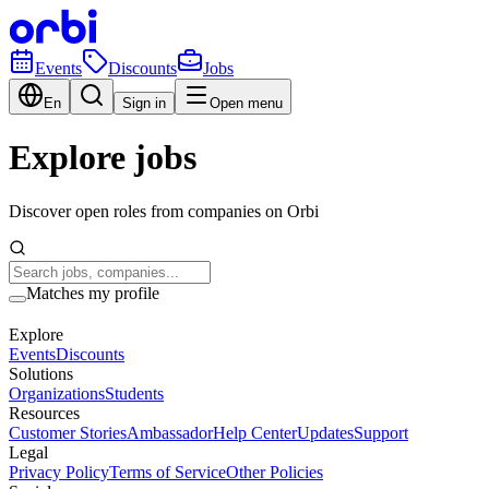
Events
Discounts
Jobs
En
Sign in
Open menu
Explore jobs
Discover open roles from companies on Orbi
Matches my profile
Explore
Events
Discounts
Solutions
Organizations
Students
Resources
Customer Stories
Ambassador
Help Center
Updates
Support
Legal
Privacy Policy
Terms of Service
Other Policies