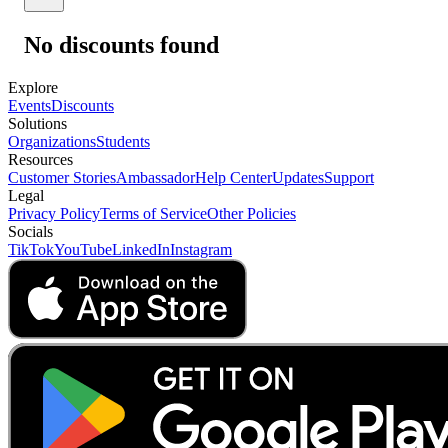
No discounts found
Explore
Events
Discounts
Solutions
Organizations
Students
Resources
Customer Stories
Ambassador
Help Center
Updates
Support
Legal
Privacy Policy
Terms of Service
Other Policies
Socials
TikTok
YouTube
LinkedIn
Instagram