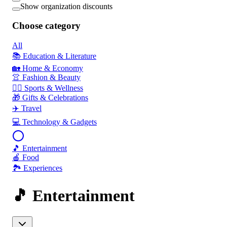
Show organization discounts
Choose category
All
📚 Education & Literature
🏡 Home & Economy
👚 Fashion & Beauty
🏃‍♂️ Sports & Wellness
🎁 Gifts & Celebrations
✈️ Travel
💻 Technology & Gadgets
🎵 Entertainment
🍎 Food
🏞️ Experiences
🎵 Entertainment