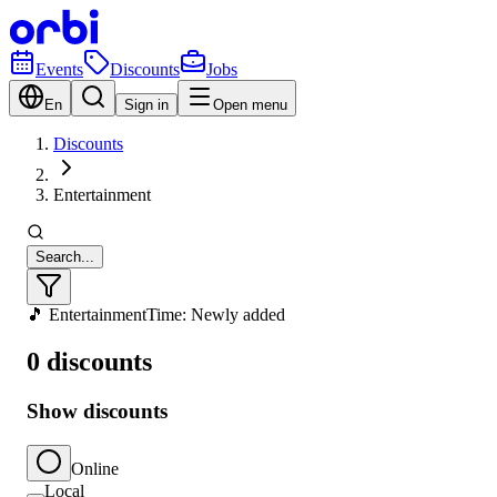
Events
Discounts
Jobs
En
Sign in
Open menu
Discounts
Entertainment
Search...
🎵 Entertainment
Time: Newly added
0 discounts
Show discounts
Online
Local