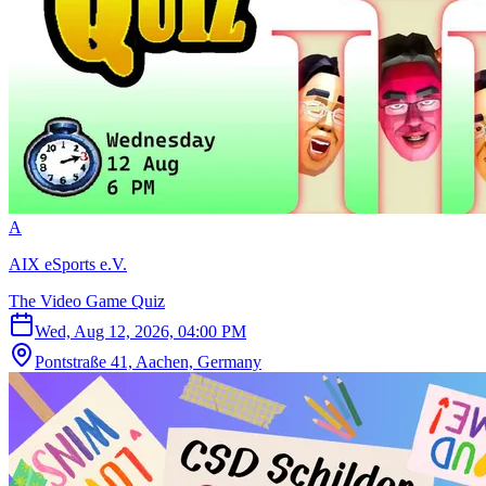
A
AIX eSports e.V.
The Video Game Quiz
Wed, Aug 12, 2026, 04:00 PM
Pontstraße 41, Aachen, Germany