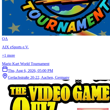
Q
A
AIX eSports e.V.
+1 more
Mario Kart World Tournament
Thu, Aug 6, 2026, 05:00 PM
Gerlachstraße 20-22, Aachen, Germany