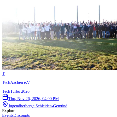
T
TechAachen e.V.
TechTurbo 2026
Thu, Nov 26, 2026, 04:00 PM
Jugendherberge Schleiden-Gemünd
Explore
Events
Discounts