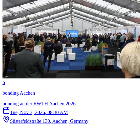
b
bonding Aachen
bonding an der RWTH Aachen 2026
Tue, Nov 3, 2026, 08:30 AM
Süsterfeldstraße 130, Aachen, Germany