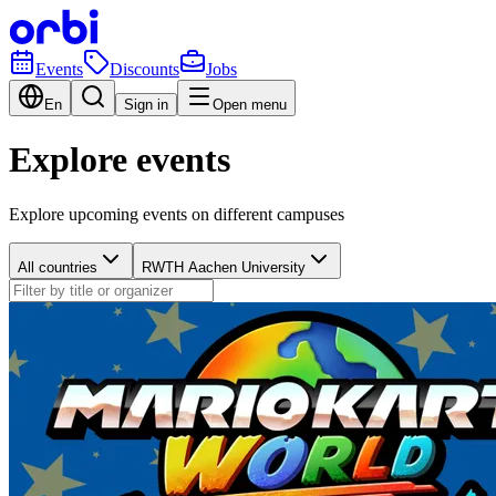
Events
Discounts
Jobs
En
Sign in
Open menu
Explore events
Explore upcoming events on different campuses
All countries
RWTH Aachen University