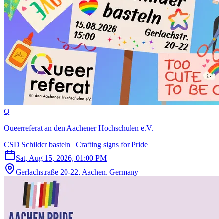
Q
Queerreferat an den Aachener Hochschulen e.V.
CSD Schilder basteln | Crafting signs for Pride
Sat, Aug 15, 2026, 01:00 PM
Gerlachstraße 20-22, Aachen, Germany