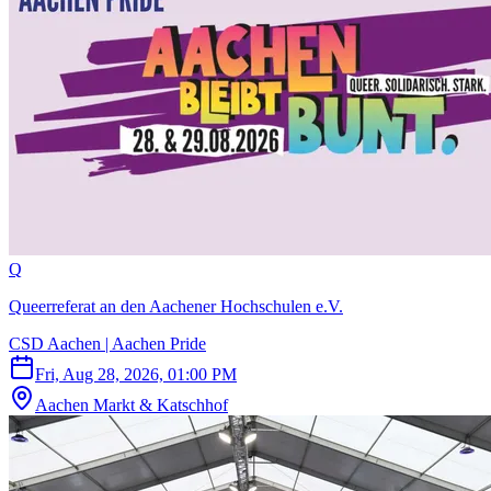
Q
Queerreferat an den Aachener Hochschulen e.V.
CSD Aachen | Aachen Pride
Fri, Aug 28, 2026, 01:00 PM
Aachen Markt & Katschhof