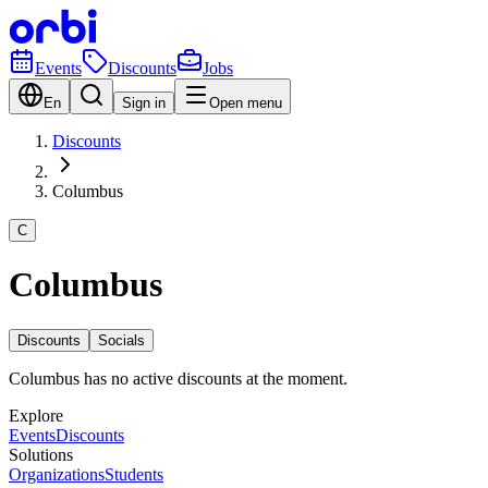
Events
Discounts
Jobs
En
Sign in
Open menu
Discounts
Columbus
C
Columbus
Discounts
Socials
Columbus has no active discounts at the moment.
Explore
Events
Discounts
Solutions
Organizations
Students