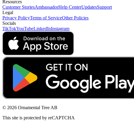
Resources
Customer Stories
Ambassador
Help Center
Updates
Support
Legal
Privacy Policy
Terms of Service
Other Policies
Socials
TikTok
YouTube
LinkedIn
Instagram
© 2026 Ornamental Tree AB
This site is protected by reCAPTCHA