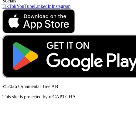
Socials
TikTok
YouTube
LinkedIn
Instagram
© 2026 Ornamental Tree AB
This site is protected by reCAPTCHA