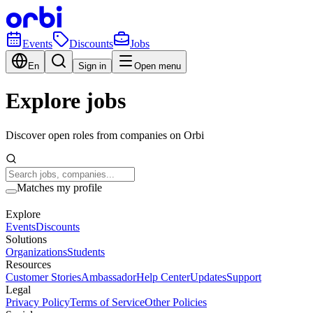
Events
Discounts
Jobs
En
Sign in
Open menu
Explore jobs
Discover open roles from companies on Orbi
Matches my profile
Explore
Events
Discounts
Solutions
Organizations
Students
Resources
Customer Stories
Ambassador
Help Center
Updates
Support
Legal
Privacy Policy
Terms of Service
Other Policies