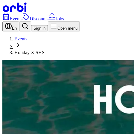
Events
Discounts
Jobs
En
Sign in
Open menu
Events
Holiday X SHS