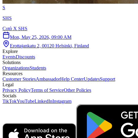
S
SHS
Cotò X SHS
Mon, May 25, 2026, 09:00 AM
Erottajankatu 2, 00120 Helsinki, Finland
Explore
Events
Discounts
Solutions
Organizations
Students
Resources
Customer Stories
Ambassador
Help Center
Updates
Support
Legal
Privacy Policy
Terms of Service
Other Policies
Socials
TikTok
YouTube
LinkedIn
Instagram