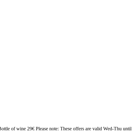
Bottle of wine 29€
Please note: These offers are valid Wed-Thu until