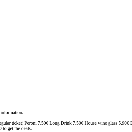
 information.
egular ticket)
Peroni 7,50€
Long Drink 7,50€
House wine glass 5,90€
to get the deals.