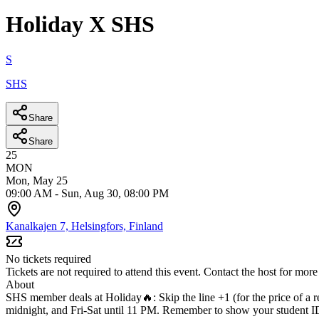
Holiday X SHS
S
SHS
Share
Share
25
MON
Mon, May 25
09:00 AM
-
Sun, Aug 30, 08:00 PM
Kanalkajen 7, Helsingfors, Finland
No tickets required
Tickets are not required to attend this event. Contact the host for more
About
SHS member deals at Holiday🔥:
Skip the line +1 (for the price of a r
midnight, and Fri-Sat until 11 PM. Remember to show your student ID 