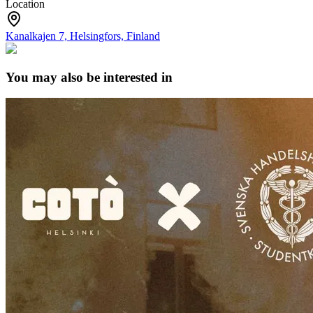
Location
Kanalkajen 7, Helsingfors, Finland
You may also be interested in