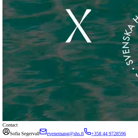
Contact
Sofia Segervall
evenemang@shs.fi
+358 44 9728596