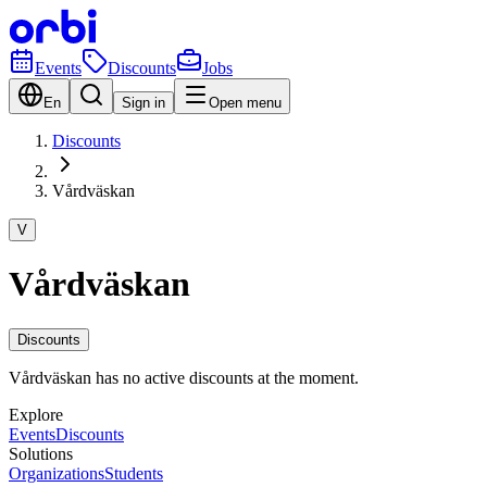
Events
Discounts
Jobs
En
Sign in
Open menu
Discounts
Vårdväskan
V
Vårdväskan
Discounts
Vårdväskan has no active discounts at the moment.
Explore
Events
Discounts
Solutions
Organizations
Students