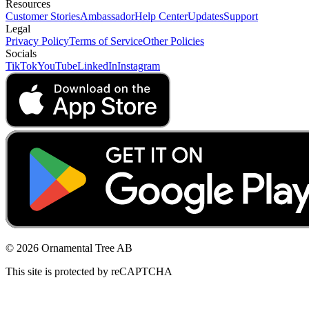
Resources
Customer Stories
Ambassador
Help Center
Updates
Support
Legal
Privacy Policy
Terms of Service
Other Policies
Socials
TikTok
YouTube
LinkedIn
Instagram
© 2026 Ornamental Tree AB
This site is protected by reCAPTCHA