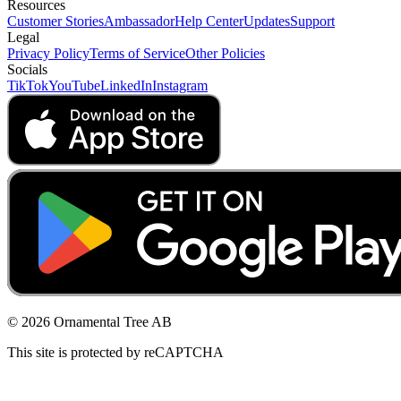
Resources
Customer Stories
Ambassador
Help Center
Updates
Support
Legal
Privacy Policy
Terms of Service
Other Policies
Socials
TikTok
YouTube
LinkedIn
Instagram
© 2026 Ornamental Tree AB
This site is protected by reCAPTCHA