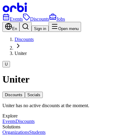
Events
Discounts
Jobs
En
Sign in
Open menu
Discounts
Uniter
U
Uniter
Discounts
Socials
Uniter has no active discounts at the moment.
Explore
Events
Discounts
Solutions
Organizations
Students