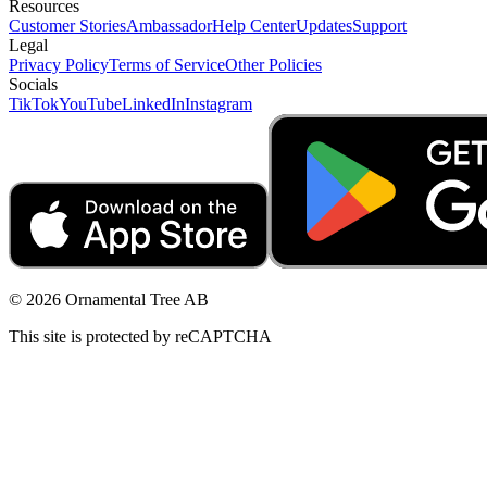
Resources
Customer Stories
Ambassador
Help Center
Updates
Support
Legal
Privacy Policy
Terms of Service
Other Policies
Socials
TikTok
YouTube
LinkedIn
Instagram
© 2026 Ornamental Tree AB
This site is protected by reCAPTCHA