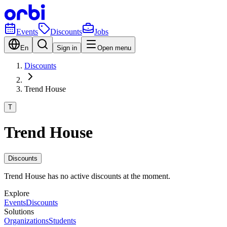
Events
Discounts
Jobs
En
Sign in
Open menu
Discounts
Trend House
T
Trend House
Discounts
Trend House has no active discounts at the moment.
Explore
Events
Discounts
Solutions
Organizations
Students