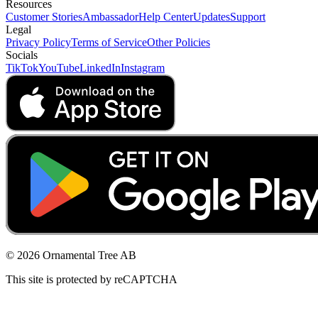
Resources
Customer Stories
Ambassador
Help Center
Updates
Support
Legal
Privacy Policy
Terms of Service
Other Policies
Socials
TikTok
YouTube
LinkedIn
Instagram
© 2026 Ornamental Tree AB
This site is protected by reCAPTCHA