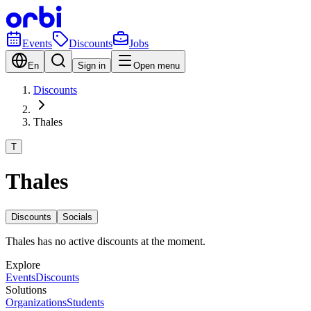
Events
Discounts
Jobs
En
Sign in
Open menu
Discounts
Thales
T
Thales
Discounts
Socials
Thales has no active discounts at the moment.
Explore
Events
Discounts
Solutions
Organizations
Students