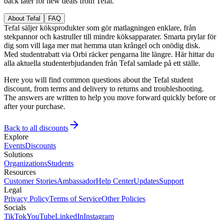
back later for new deals from Tefal.
About Tefal
FAQ
Tefal säljer köksprodukter som gör matlagningen enklare, från
stekpannor och kastruller till mindre köksapparater. Smarta prylar för
dig som vill laga mer mat hemma utan krångel och onödig disk.
Med studentrabatt via Orbi räcker pengarna lite längre. Här hittar du
alla aktuella studenterbjudanden från Tefal samlade på ett ställe.
Here you will find common questions about the Tefal student
discount, from terms and delivery to returns and troubleshooting.
The answers are written to help you move forward quickly before or
after your purchase.
Back to all discounts
Explore
Events
Discounts
Solutions
Organizations
Students
Resources
Customer Stories
Ambassador
Help Center
Updates
Support
Legal
Privacy Policy
Terms of Service
Other Policies
Socials
TikTok
YouTube
LinkedIn
Instagram