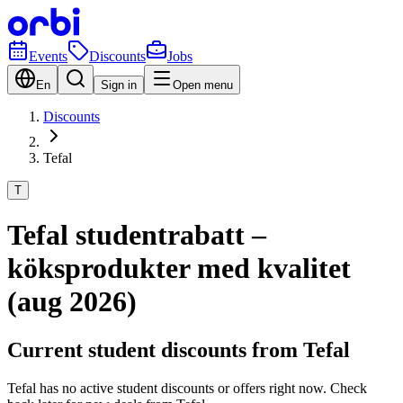
Events
Discounts
Jobs
En
Sign in
Open menu
Discounts
Tefal
T
Tefal studentrabatt –
köksprodukter med kvalitet
(aug 2026)
Current student discounts from Tefal
Tefal has no active student discounts or offers right now. Check