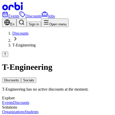
Events
Discounts
Jobs
En
Sign in
Open menu
Discounts
T-Engineering
T
T-Engineering
Discounts
Socials
T-Engineering has no active discounts at the moment.
Explore
Events
Discounts
Solutions
Organizations
Students