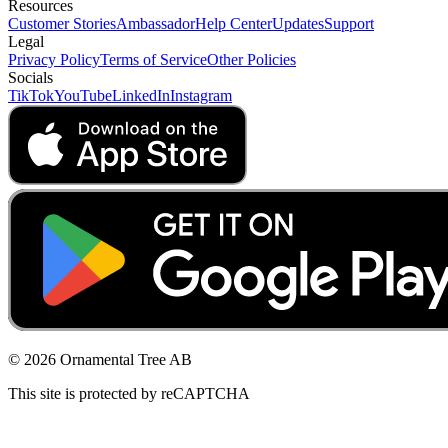
Resources
Customer Stories
Ambassador
Help Center
Updates
Support
Legal
Privacy Policy
Terms of Service
Other Policies
Socials
TikTok
YouTube
LinkedIn
Instagram
© 2026 Ornamental Tree AB
This site is protected by reCAPTCHA