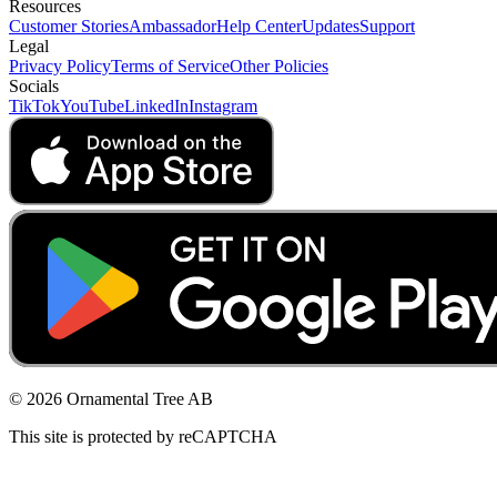
Resources
Customer Stories
Ambassador
Help Center
Updates
Support
Legal
Privacy Policy
Terms of Service
Other Policies
Socials
TikTok
YouTube
LinkedIn
Instagram
© 2026 Ornamental Tree AB
This site is protected by reCAPTCHA