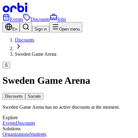
Events
Discounts
Jobs
En
Sign in
Open menu
Discounts
Sweden Game Arena
S
Sweden Game Arena
Discounts
Socials
Sweden Game Arena has no active discounts at the moment.
Explore
Events
Discounts
Solutions
Organizations
Students