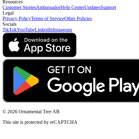
Resources
Customer Stories
Ambassador
Help Center
Updates
Support
Legal
Privacy Policy
Terms of Service
Other Policies
Socials
TikTok
YouTube
LinkedIn
Instagram
© 2026 Ornamental Tree AB
This site is protected by reCAPTCHA