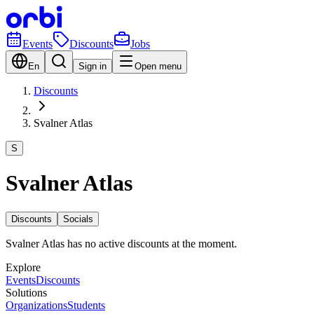
Events
Discounts
Jobs
En
Sign in
Open menu
Discounts
Svalner Atlas
S
Svalner Atlas
Discounts
Socials
Svalner Atlas has no active discounts at the moment.
Explore
Events
Discounts
Solutions
Organizations
Students