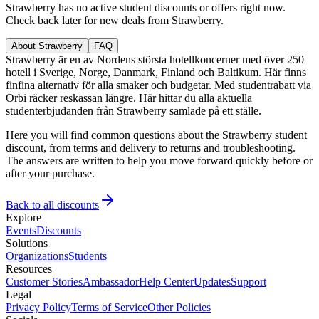
Strawberry has no active student discounts or offers right now.
Check back later for new deals from Strawberry.
About Strawberry
FAQ
Strawberry är en av Nordens största hotellkoncerner med över 250
hotell i Sverige, Norge, Danmark, Finland och Baltikum. Här finns
finfina alternativ för alla smaker och budgetar. Med studentrabatt via
Orbi räcker reskassan längre. Här hittar du alla aktuella
studenterbjudanden från Strawberry samlade på ett ställe.
Here you will find common questions about the Strawberry student
discount, from terms and delivery to returns and troubleshooting.
The answers are written to help you move forward quickly before or
after your purchase.
Back to all discounts
Explore
Events
Discounts
Solutions
Organizations
Students
Resources
Customer Stories
Ambassador
Help Center
Updates
Support
Legal
Privacy Policy
Terms of Service
Other Policies