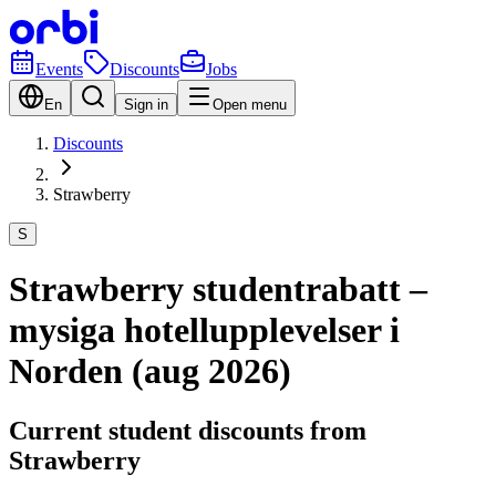
Events
Discounts
Jobs
En
Sign in
Open menu
Discounts
Strawberry
S
Strawberry studentrabatt –
mysiga hotellupplevelser i
Norden (aug 2026)
Current student discounts from
Strawberry