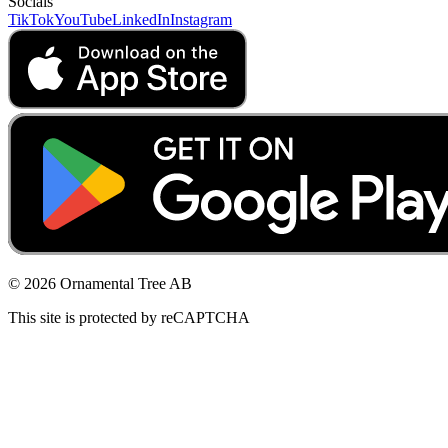
Socials
TikTok
YouTube
LinkedIn
Instagram
© 2026 Ornamental Tree AB
This site is protected by reCAPTCHA