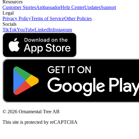
Resources
Customer Stories
Ambassador
Help Center
Updates
Support
Legal
Privacy Policy
Terms of Service
Other Policies
Socials
TikTok
YouTube
LinkedIn
Instagram
© 2026 Ornamental Tree AB
This site is protected by reCAPTCHA