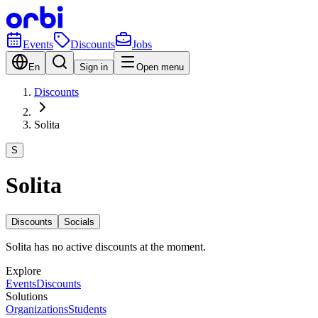
Events
Discounts
Jobs
En
Sign in
Open menu
Discounts
Solita
S
Solita
Discounts
Socials
Solita has no active discounts at the moment.
Explore
Events
Discounts
Solutions
Organizations
Students