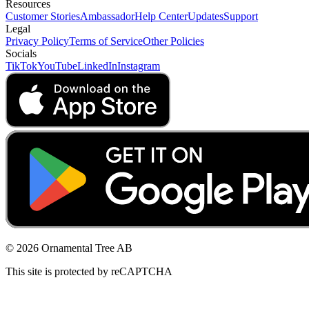
Resources
Customer Stories
Ambassador
Help Center
Updates
Support
Legal
Privacy Policy
Terms of Service
Other Policies
Socials
TikTok
YouTube
LinkedIn
Instagram
© 2026 Ornamental Tree AB
This site is protected by reCAPTCHA