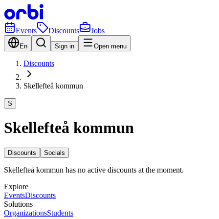
Events
Discounts
Jobs
En
Sign in
Open menu
Discounts
Skellefteå kommun
S
Skellefteå kommun
Discounts
Socials
Skellefteå kommun has no active discounts at the moment.
Explore
Events
Discounts
Solutions
Organizations
Students