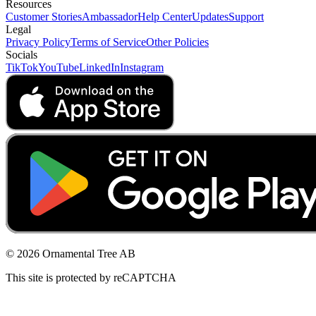
Resources
Customer Stories
Ambassador
Help Center
Updates
Support
Legal
Privacy Policy
Terms of Service
Other Policies
Socials
TikTok
YouTube
LinkedIn
Instagram
© 2026 Ornamental Tree AB
This site is protected by reCAPTCHA