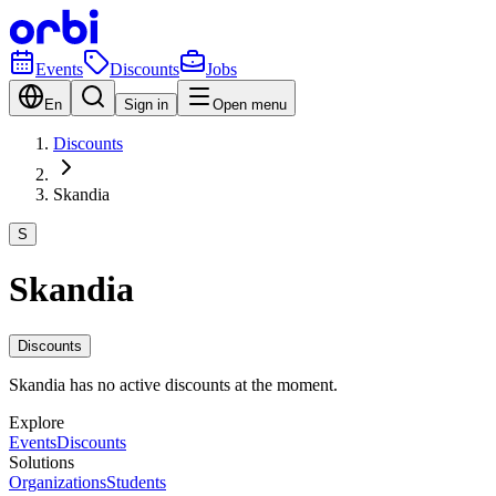
Events
Discounts
Jobs
En
Sign in
Open menu
Discounts
Skandia
S
Skandia
Discounts
Skandia has no active discounts at the moment.
Explore
Events
Discounts
Solutions
Organizations
Students