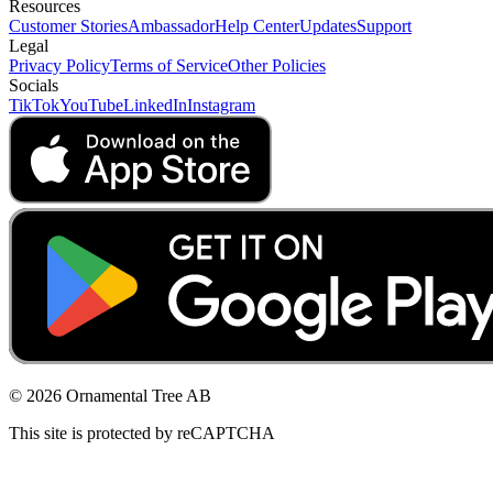
Resources
Customer Stories
Ambassador
Help Center
Updates
Support
Legal
Privacy Policy
Terms of Service
Other Policies
Socials
TikTok
YouTube
LinkedIn
Instagram
© 2026 Ornamental Tree AB
This site is protected by reCAPTCHA