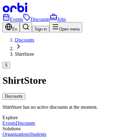
Events
Discounts
Jobs
En
Sign in
Open menu
Discounts
ShirtStore
S
ShirtStore
Discounts
ShirtStore has no active discounts at the moment.
Explore
Events
Discounts
Solutions
Organizations
Students