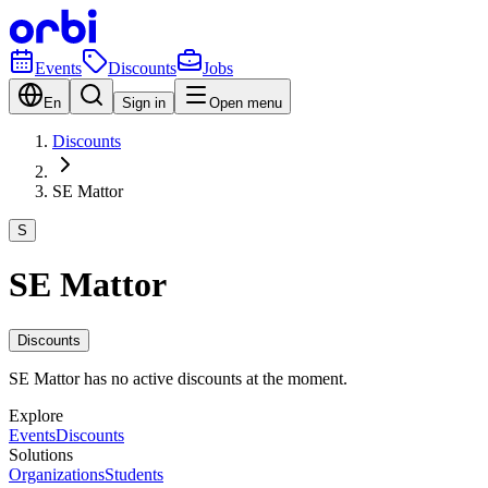
Events
Discounts
Jobs
En
Sign in
Open menu
Discounts
SE Mattor
S
SE Mattor
Discounts
SE Mattor has no active discounts at the moment.
Explore
Events
Discounts
Solutions
Organizations
Students