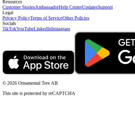
Resources
Customer Stories
Ambassador
Help Center
Updates
Support
Legal
Privacy Policy
Terms of Service
Other Policies
Socials
TikTok
YouTube
LinkedIn
Instagram
© 2026 Ornamental Tree AB
This site is protected by reCAPTCHA