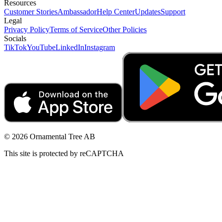
Resources
Customer Stories
Ambassador
Help Center
Updates
Support
Legal
Privacy Policy
Terms of Service
Other Policies
Socials
TikTok
YouTube
LinkedIn
Instagram
© 2026 Ornamental Tree AB
This site is protected by reCAPTCHA