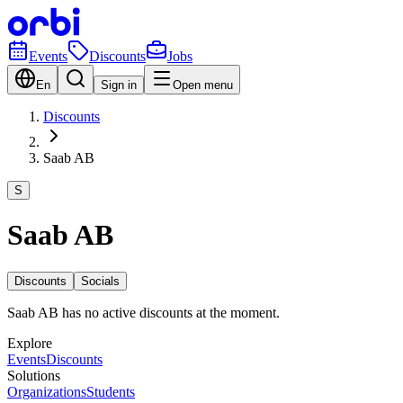
Events
Discounts
Jobs
En
Sign in
Open menu
Discounts
Saab AB
S
Saab AB
Discounts
Socials
Saab AB has no active discounts at the moment.
Explore
Events
Discounts
Solutions
Organizations
Students