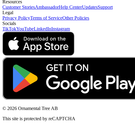
Resources
Customer Stories
Ambassador
Help Center
Updates
Support
Legal
Privacy Policy
Terms of Service
Other Policies
Socials
TikTok
YouTube
LinkedIn
Instagram
© 2026 Ornamental Tree AB
This site is protected by reCAPTCHA