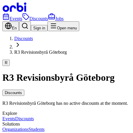
Events
Discounts
Jobs
En
Sign in
Open menu
Discounts
R3 Revisionsbyrå Göteborg
R
R3 Revisionsbyrå Göteborg
Discounts
R3 Revisionsbyrå Göteborg has no active discounts at the moment.
Explore
Events
Discounts
Solutions
Organizations
Students