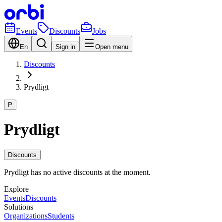
Events
Discounts
Jobs
En
Sign in
Open menu
Discounts
Prydligt
P
Prydligt
Discounts
Prydligt has no active discounts at the moment.
Explore
Events
Discounts
Solutions
Organizations
Students