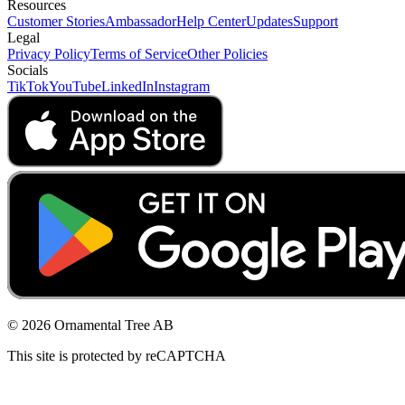
Resources
Customer Stories
Ambassador
Help Center
Updates
Support
Legal
Privacy Policy
Terms of Service
Other Policies
Socials
TikTok
YouTube
LinkedIn
Instagram
© 2026 Ornamental Tree AB
This site is protected by reCAPTCHA